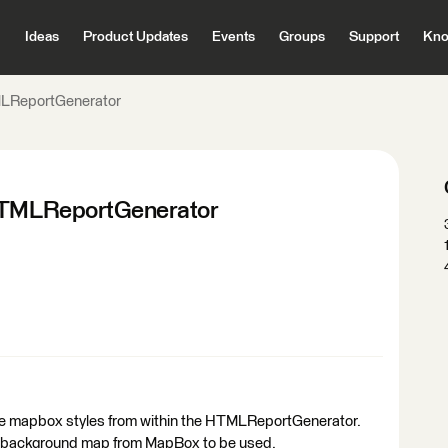
Ideas
Product Updates
Events
Groups
Support
Kno
TMLReportGenerator
 HTMLReportGenerator
ence mapbox styles from within the HTMLReportGenerator.
le/background map from MapBox to be used.