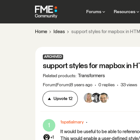
Forums
Resources
Home
Ideas
support styles for mapbox in H
ARCHIVED
support styles for mapbox in
Transformers
Related products
:
Forum|Forum|8 years ago
0 replies
33 views
Upvote
12
1spatialmary
1
It would be useful to be able to refer
+1
This would enable a user-defined sty