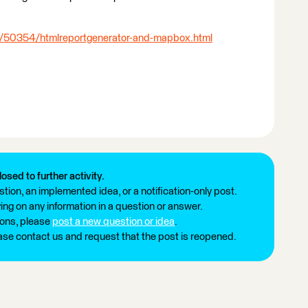
s/50354/htmlreportgenerator-and-mapbox.html
losed to further activity.
tion, an implemented idea, or a notification-only post.
ng on any information in a question or answer.
ions, please
post a new question or idea
.
ease contact us and request that the post is reopened.