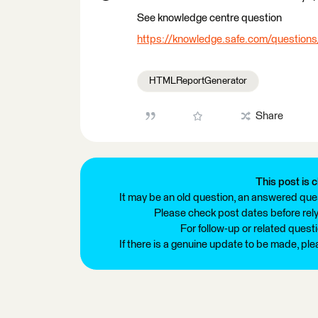
See knowledge centre question
https://knowledge.safe.com/question
HTMLReportGenerator
Share
This post is c
It may be an old question, an answered ques
Please check post dates before relyi
For follow-up or related quest
If there is a genuine update to be made, pl