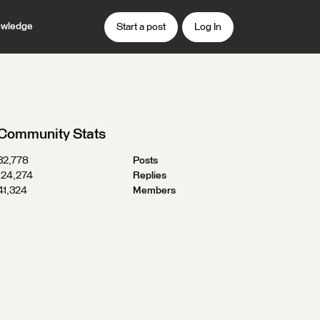
wledge
Start a post
Log In
Community Stats
32,778
Posts
124,274
Replies
41,324
Members