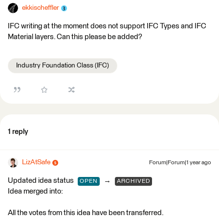
ekkischeffler
IFC writing at the moment does not support IFC Types and IFC
Material layers. Can this please be added?
Industry Foundation Class (IFC)
1 reply
LizAtSafe
Forum|Forum|1 year ago
Updated idea status
→
OPEN
ARCHIVED
Idea merged into:
All the votes from this idea have been transferred.