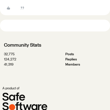
Community Stats
32,775
Posts
124,272
Replies
41,319
Members
A product of