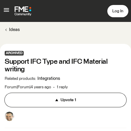
Log In
Ideas
ARCHIVED
Support IFC Type and IFC Material
writing
Integrations
Related products
:
Forum|Forum|4 years ago
1 reply
Upvote
1