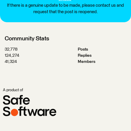
If there is a genuine update to be made, please contact us and
request that the post is reopened.
Community Stats
32,778
Posts
124,274
Replies
41,324
Members
A product of