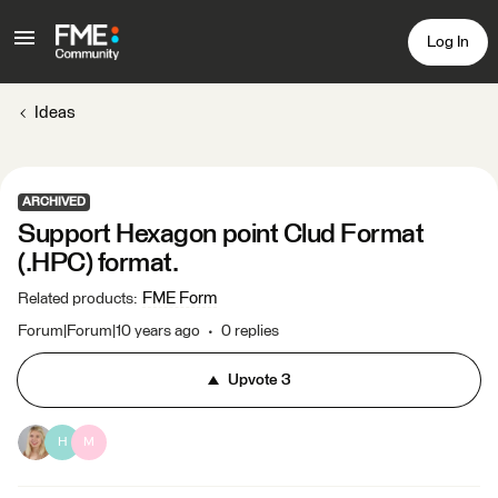
Log In
Ideas
ARCHIVED
Support Hexagon point Clud Format
(.HPC) format.
FME Form
Related products
:
Forum|Forum|10 years ago
0 replies
Upvote
3
H
M