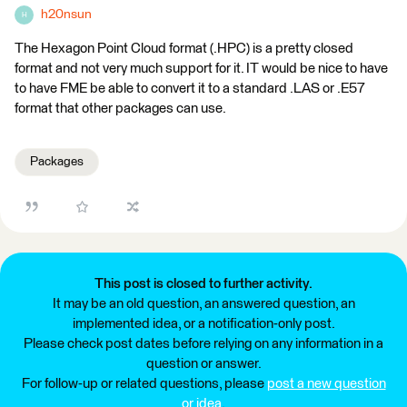
h20nsun
H
The Hexagon Point Cloud format (.HPC) is a pretty closed
format and not very much support for it. IT would be nice to have
to have FME be able to convert it to a standard .LAS or .E57
format that other packages can use.
Packages
This post is closed to further activity.
It may be an old question, an answered question, an
implemented idea, or a notification-only post.
Please check post dates before relying on any information in a
question or answer.
For follow-up or related questions, please
post a new question
or idea
.