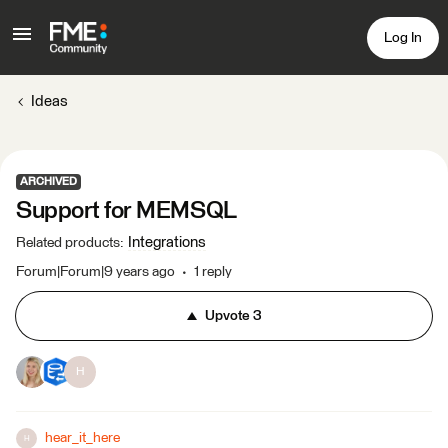
Log In
Ideas
ARCHIVED
Support for MEMSQL
Integrations
Related products
:
Forum|Forum|9 years ago
1 reply
Upvote
3
H
hear_it_here
H