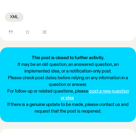
XML
This post is closed to further activity.
It may be an old question, an answered question, an
implemented idea, or a notification-only post.
Please check post dates before relying on any information in a
question or answer.
For follow-up or related questions, please
post a new question
or idea
.
If there is a genuine update to be made, please contact us and
request that the post is reopened.