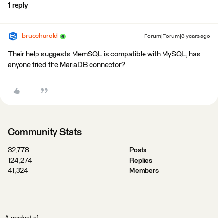
1 reply
bruceharold
Forum|Forum|8 years ago
Their help suggests MemSQL is compatible with MySQL, has
anyone tried the MariaDB connector?
Community Stats
32,778
Posts
124,274
Replies
41,324
Members