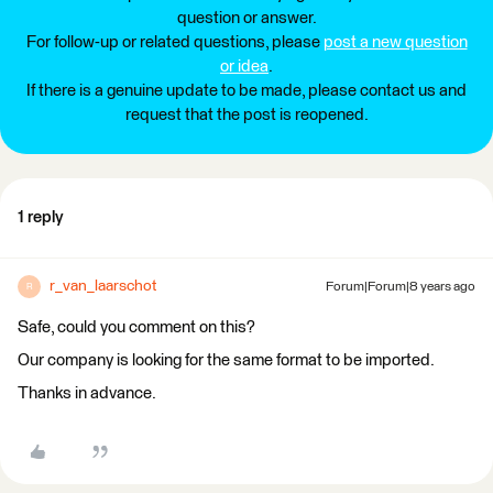
question or answer.
For follow-up or related questions, please
post a new question
or idea
.
If there is a genuine update to be made, please contact us and
request that the post is reopened.
1 reply
r_van_laarschot
Forum|Forum|8 years ago
R
Safe, could you comment on this?
Our company is looking for the same format to be imported.
Thanks in advance.