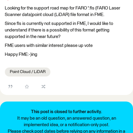
Looking for the support road map for FARO *.fls (FARO Laser
Scanner data)point cloud (LiDAR) file format in FME.
Since fls is currently not supported in FME, I would like to
understand if there is a possibility of this format getting
supported in the near future?
FME users with similar interest please up vote
Happy FME:-)ing
Point Cloud / LiDAR
This post is closed to further activity.
It may be an old question, an answered question, an
implemented idea, or a notification-only post.
Please check post dates before relying on any information in a