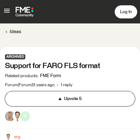
Log In
Ideas
ARCHIVED
Support for FARO FLS format
FME Form
Related products
:
Forum|Forum|9 years ago
1 reply
Upvote
5
B
srg