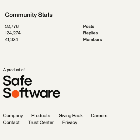
Community Stats
32,778
Posts
124,274
Replies
41,324
Members
A product of
Company
Products
Giving Back
Careers
Contact
Trust Center
Privacy