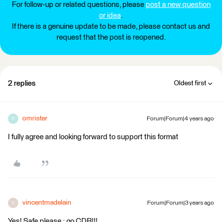
For follow-up or related questions, please
post a new question
or idea
.
If there is a genuine update to be made, please contact us and
request that the post is reopened.
2 replies
Oldest first
omrister
Forum|Forum|4 years ago
O
I fully agree and looking forward to support this format
vincentmadelain
Forum|Forum|3 years ago
V
Yes! Safe please : go CDB!!!