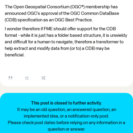
The Open Geospatial Consortium (OGC®) membership has
announced OGC’s approval of the OGC Common DataBase
(CDB) specification as an OGC Best Practice.
I wonder therefore if FME should offer support for the CDB
format - while it is just has a folder based structure, it is unwieldy
and difficult for a human to navigate; therefore a transformer to
help extract and modify data from (or to) a CDB may be
beneficial.
This post is closed to further activity.
It may be an old question, an answered question, an
implemented idea, or a notification-only post.
Please check post dates before relying on any information in a
question or answer.