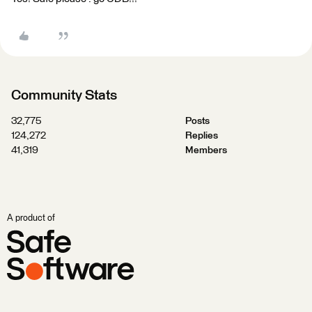
Community Stats
32,775
Posts
124,272
Replies
41,319
Members
A product of