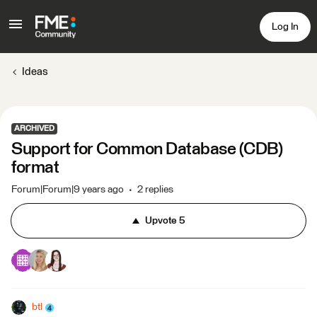
Log In
Ideas
ARCHIVED
Support for Common Database (CDB)
format
Forum|Forum|9 years ago
2 replies
Upvote
5
btl