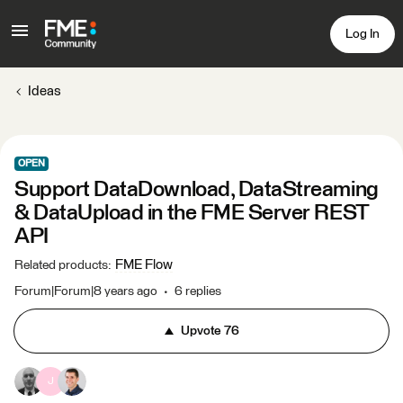
Log In
Ideas
OPEN
Support DataDownload, DataStreaming
& DataUpload in the FME Server REST
API
FME Flow
Related products
:
Forum|Forum|8 years ago
6 replies
Upvote
76
J