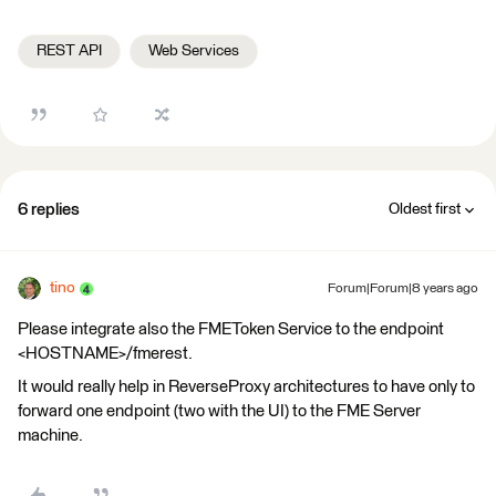
REST API
Web Services
6 replies
Oldest first
tino
Forum|Forum|8 years ago
Please integrate also the FMEToken Service to the endpoint
<HOSTNAME>/fmerest.
It would really help in ReverseProxy architectures to have only to
forward one endpoint (two with the UI) to the FME Server
machine.