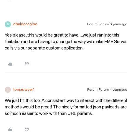
dbaldacchino
Forum|Forum|6 years ago
D
Yes please, this would be great to have....we just ran into this
limitation and are having to change the way we make FME Server
calls via our separate custom application.
tonjadwyer1
Forum|Forum|4 years ago
T
We just hit this too. A consistent way to interact with the different
methods would be great! The nicely formatted json payloads are
so much easier to work with than URL params.