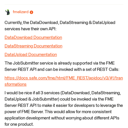
fmelizard
Currently, the DataDownload, DataStreaming & DataUpload
services have their own API:
DataDownload Documentation
DataStreaming Documentation
DataUpload Documentation
The JobSubmitter service is already supported via the FME
Server REST API and can be invoked with a set of REST Calls:
https://docs.safe.com/fme/html/FME_REST/apidoc/v3/#!/tran
sformations
I would be nice if all 3 services (DataDownload, DataStreaming,
DataUpload & JobSubmitter) could be invoked via the FME
Server REST API to make it easier for developers to leverage the
power of FME Server. This would allow for more consistent
application development without worrying about different APIs
for one product.