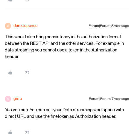
danielspence
Forum|Forum|8 years ago
D
This would also bring consistency in the authorization format
between the REST API and the other services. For example in
data streaming you cannot use a token in the Authorization
header.
gmu
Forum|Forum|7 years ago
G
Yes you can. You can call your Data streaming workspace with
direct URL and use the fmetoken as Authorization header.