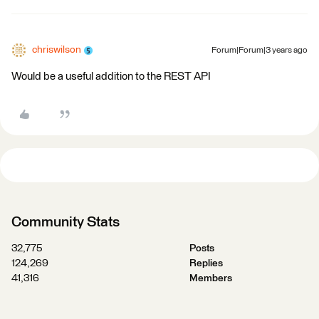
chriswilson
Forum|Forum|3 years ago
Would be a useful addition to the REST API
Community Stats
32,775
Posts
124,269
Replies
41,316
Members