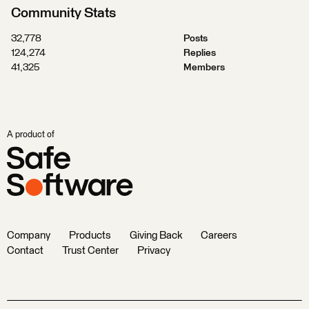
Community Stats
32,778
Posts
124,274
Replies
41,325
Members
A product of
Company
Products
Giving Back
Careers
Contact
Trust Center
Privacy