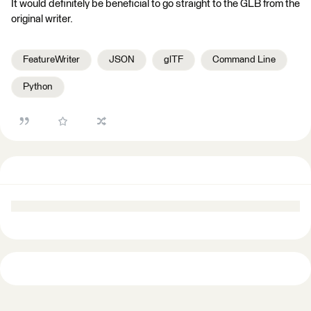
It would definitely be beneficial to go straight to the GLB from the
original writer.
FeatureWriter
JSON
glTF
Command Line
Python