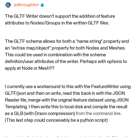
jsdbroughton
The GLTF Writer doesn't support the addition of feature
attributes to Nodes/Groups in the written GLTF files.
The GLTF schema allows for both a "name:string" property and
an "extras:map/object" property for both Nodes and Meshes.
This could be used in combination with the schema
definition/user attributes of the writer. Perhaps with options to
apply at Node or Mesh??
I currently use a workaround to this with the FeatureWriter using
GLTF/json and then on write, read this back in with the JSON
Reader file, merge with the original feature dataset using JSON
Templating. I then write this to local disk and compile the result
as a GLB (with Draco compression)
from the command line
.
(This last step could conceivably be a python script)