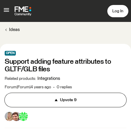
Log In
Ideas
OPEN
Support adding feature attributes to
GLTF/GLB files
Integrations
Related products
:
Forum|Forum|4 years ago
0 replies
Upvote
9