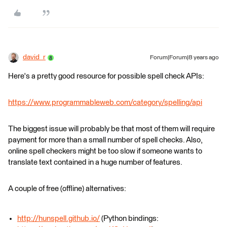
david_r
Forum|Forum|8 years ago
Here's a pretty good resource for possible spell check APIs:
https://www.programmableweb.com/category/spelling/api
The biggest issue will probably be that most of them will require
payment for more than a small number of spell checks. Also,
online spell checkers might be too slow if someone wants to
translate text contained in a huge number of features.
A couple of free (offline) alternatives:
http://hunspell.github.io/
(Python bindings: