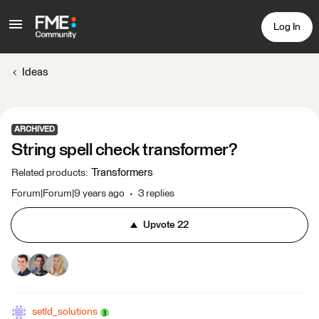
Log In
Ideas
ARCHIVED
String spell check transformer?
Transformers
Related products
:
Forum|Forum|9 years ago
3 replies
Upvote
22
setld_solutions