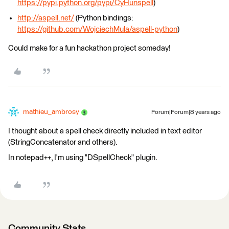
https://pypi.python.org/pypi/CyHunspell
)
http://aspell.net/
(Python bindings:
https://github.com/WojciechMula/aspell-python
)
Could make for a fun hackathon project someday!
mathieu_ambrosy
Forum|Forum|8 years ago
I thought about a spell check directly included in text editor
(StringConcatenator and others).
In notepad++, I'm using "DSpellCheck" plugin.
Community Stats