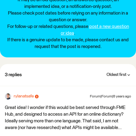
implemented idea, or a notification-only post.
Please check post dates before relying on any information in a
question or answer.
For follow-up or related questions, please
post a new question
or idea
.
If there is a genuine update to be made, please contact us and
request that the post is reopened.
3 replies
Oldest first
rylanatsafe
Forum|Forum|8 years ago
Great idea! I wonder if this would be best served through FME
Hub, and designed to access an API for an online dictionary?
Ideally serving more than one language. That said, I am not
aware (nor have researched) what APIs might be available...