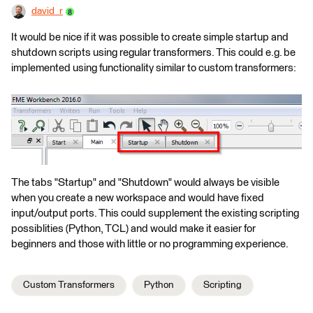
david_r
It would be nice if it was possible to create simple startup and
shutdown scripts using regular transformers. This could e.g. be
implemented using functionality similar to custom transformers:
The tabs "Startup" and "Shutdown" would always be visible
when you create a new workspace and would have fixed
input/output ports. This could supplement the existing scripting
possiblities (Python, TCL) and would make it easier for
beginners and those with little or no programming experience.
Custom Transformers
Python
Scripting