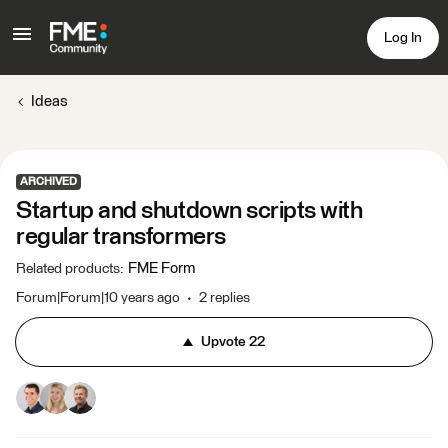
Log In
Ideas
ARCHIVED
Startup and shutdown scripts with
regular transformers
FME Form
Related products
:
Forum|Forum|10 years ago
2 replies
Upvote
22