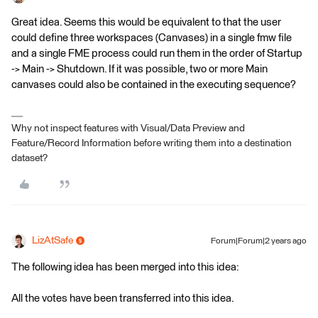
Great idea. Seems this would be equivalent to that the user
could define three workspaces (Canvases) in a single fmw file
and a single FME process could run them in the order of Startup
-> Main -> Shutdown. If it was possible, two or more Main
canvases could also be contained in the executing sequence?
Why not inspect features with Visual/Data Preview and
Feature/Record Information before writing them into a destination
dataset?
LizAtSafe
Forum|Forum|2 years ago
The following idea has been merged into this idea:
All the votes have been transferred into this idea.