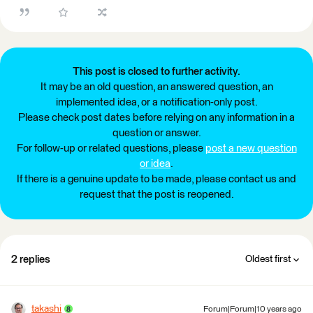
This post is closed to further activity.
It may be an old question, an answered question, an
implemented idea, or a notification-only post.
Please check post dates before relying on any information in a
question or answer.
For follow-up or related questions, please
post a new question
or idea
.
If there is a genuine update to be made, please contact us and
request that the post is reopened.
2 replies
Oldest first
takashi
Forum|Forum|10 years ago