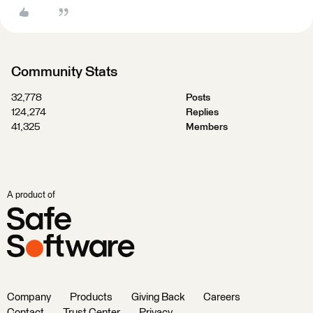
Community Stats
32,778
Posts
124,274
Replies
41,325
Members
A product of
Company
Products
Giving Back
Careers
Contact
Trust Center
Privacy