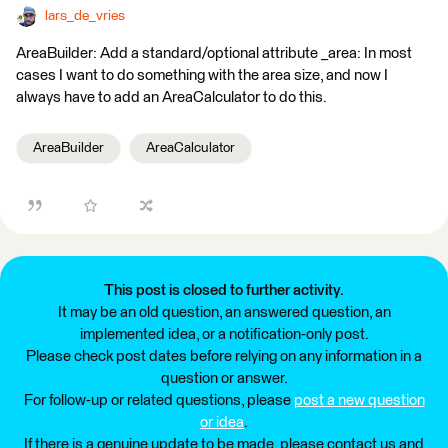
lars_de_vries
AreaBuilder: Add a standard/optional attribute _area: In most
cases I want to do something with the area size, and now I
always have to add an AreaCalculator to do this.
AreaBuilder
AreaCalculator
This post is closed to further activity.
It may be an old question, an answered question, an
implemented idea, or a notification-only post.
Please check post dates before relying on any information in a
question or answer.
For follow-up or related questions, please
post a new question
or idea
.
If there is a genuine update to be made, please contact us and