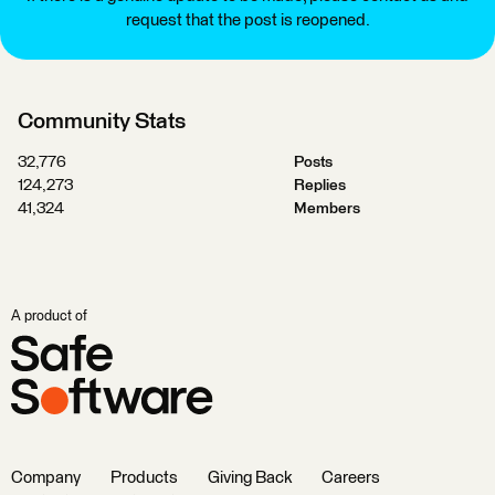
request that the post is reopened.
Community Stats
32,776
Posts
124,273
Replies
41,324
Members
A product of
Company
Products
Giving Back
Careers