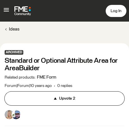
Log In
Ideas
ARCHIVED
Standard or Optional Attribute Area for
AreaBuilder
FME Form
Related products
:
Forum|Forum|10 years ago
0 replies
Upvote
2