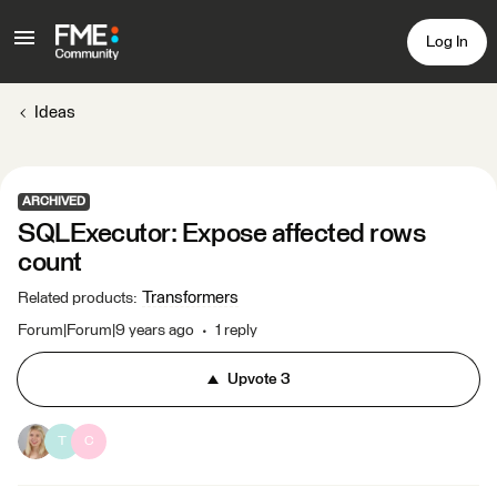
Log In
Ideas
ARCHIVED
SQLExecutor: Expose affected rows
count
Transformers
Related products
:
Forum|Forum|9 years ago
1 reply
Upvote
3
T
C