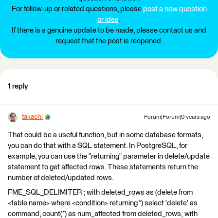
For follow-up or related questions, please
post a new question
or idea
.
If there is a genuine update to be made, please contact us and
request that the post is reopened.
1 reply
takashi
Forum|Forum|9 years ago
That could be a useful function, but in some database formats,
you can do that with a SQL statement. In PostgreSQL, for
example, you can use the "returning" parameter in delete/update
statement to get affected rows. These statements return the
number of deleted/updated rows.
FME_SQL_DELIMITER ; with deleted_rows as (delete from
<table name> where <condition> returning *) select 'delete' as
command, count(*) as num_affected from deleted_rows; with