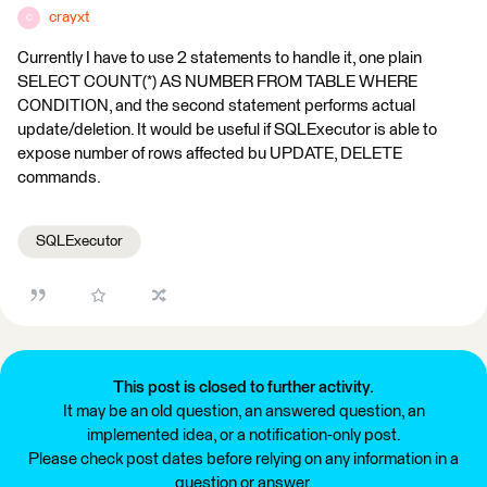
crayxt
C
Currently I have to use 2 statements to handle it, one plain
SELECT COUNT(*) AS NUMBER FROM TABLE WHERE
CONDITION, and the second statement performs actual
update/deletion. It would be useful if SQLExecutor is able to
expose number of rows affected bu UPDATE, DELETE
commands.
SQLExecutor
This post is closed to further activity.
It may be an old question, an answered question, an
implemented idea, or a notification-only post.
Please check post dates before relying on any information in a
question or answer.