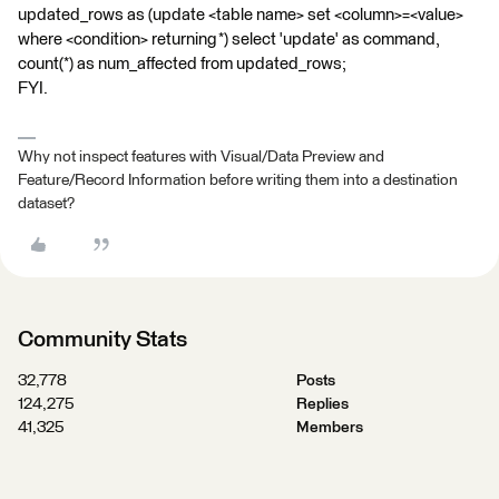
updated_rows as (update <table name> set <column>=<value>
where <condition> returning *) select 'update' as command,
count(*) as num_affected from updated_rows;
FYI.
Why not inspect features with Visual/Data Preview and
Feature/Record Information before writing them into a destination
dataset?
Community Stats
32,778
Posts
124,275
Replies
41,325
Members