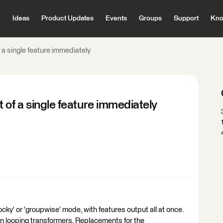
Ideas
Product Updates
Events
Groups
Support
Kno
 a single feature immediately
 of a single feature immediately
cky' or 'groupwise' mode, with features output all at once.
in looping transformers. Replacements for the