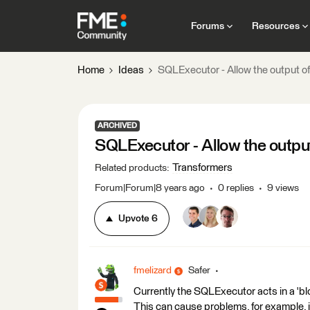
Forums
Resources
Home
Ideas
SQLExecutor - Allow the output of
ARCHIVED
SQLExecutor - Allow the output
Transformers
Related products
:
Forum|Forum|8 years ago
0 replies
9 views
Upvote
6
fmelizard
Safer
Currently the SQLExecutor acts in a 'blo
This can cause problems, for example, 