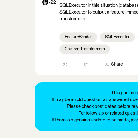
+22
SQLExecutor in this situation (database
SQLExecutor to output a feature immedi
transformers.
FeatureReader
SQLExecutor
Custom Transformers
Share
This post is c
It may be an old question, an answered ques
Please check post dates before relyi
For follow-up or related quest
If there is a genuine update to be made, pl