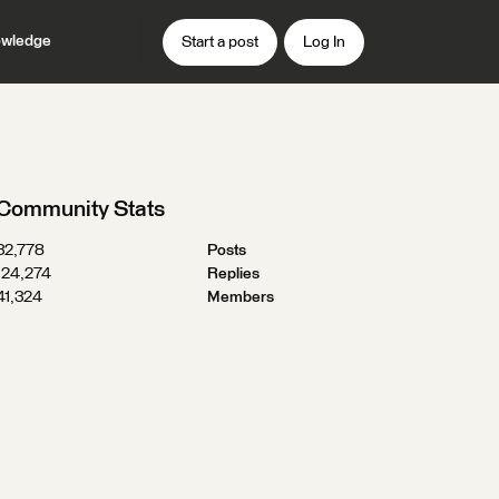
wledge
Start a post
Log In
Community Stats
32,778
Posts
124,274
Replies
41,324
Members