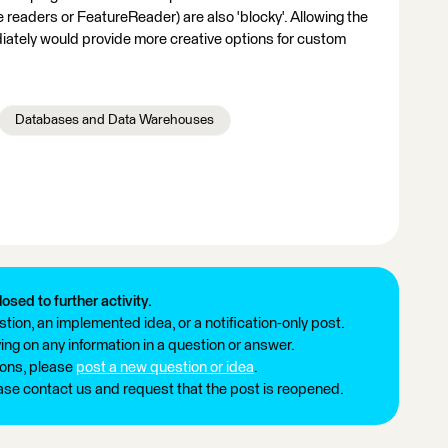
 readers or FeatureReader) are also 'blocky'. Allowing the
ately would provide more creative options for custom
Databases and Data Warehouses
losed to further activity.
tion, an implemented idea, or a notification-only post.
ng on any information in a question or answer.
ions, please
post a new question or idea
.
ease contact us and request that the post is reopened.