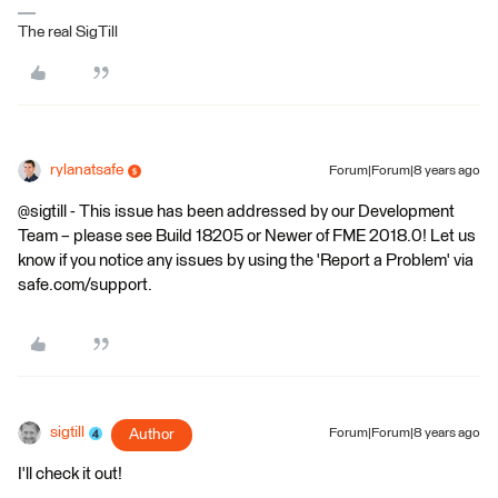
The real SigTill
rylanatsafe
Forum|Forum|8 years ago
@sigtill - This issue has been addressed by our Development
Team – please see Build 18205 or Newer of FME 2018.0! Let us
know if you notice any issues by using the 'Report a Problem' via
safe.com/support.
sigtill
Author
Forum|Forum|8 years ago
I'll check it out!