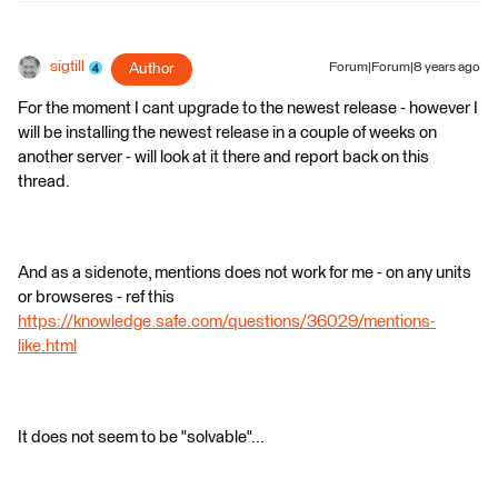
sigtill
Author
Forum|Forum|8 years ago
For the moment I cant upgrade to the newest release - however I
will be installing the newest release in a couple of weeks on
another server - will look at it there and report back on this
thread.
And as a sidenote, mentions does not work for me - on any units
or browseres - ref this
https://knowledge.safe.com/questions/36029/mentions-
like.html
It does not seem to be "solvable"...