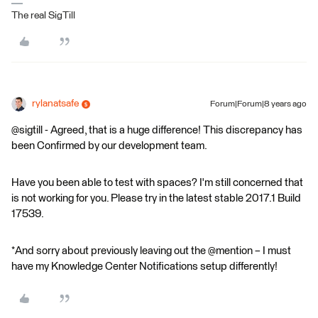
The real SigTill
rylanatsafe
Forum|Forum|8 years ago
@sigtill - Agreed, that is a huge difference! This discrepancy has
been Confirmed by our development team.
Have you been able to test with spaces? I'm still concerned that
is not working for you. Please try in the latest stable 2017.1 Build
17539.
*And sorry about previously leaving out the @mention – I must
have my Knowledge Center Notifications setup differently!