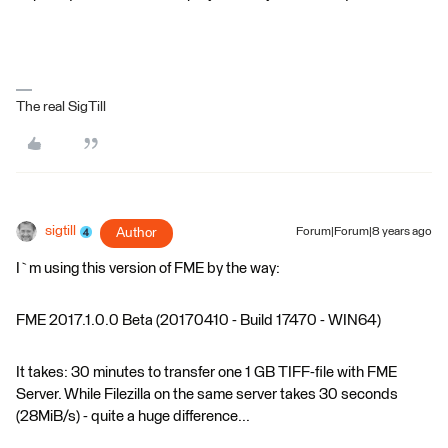
The real SigTill
sigtill
Author
Forum|Forum|8 years ago
I`m using this version of FME by the way:
FME 2017.1.0.0 Beta (20170410 - Build 17470 - WIN64)
It takes: 30 minutes to transfer one 1 GB TIFF-file with FME
Server. While Filezilla on the same server takes 30 seconds
(28MiB/s) - quite a huge difference...