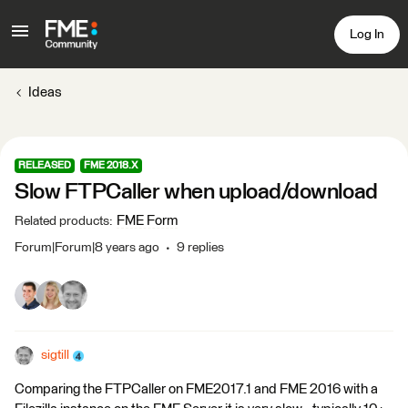
Log In
Ideas
RELEASED
FME 2018.X
Slow FTPCaller when upload/download
FME Form
Related products
:
Forum|Forum|8 years ago
9 replies
sigtill
Comparing the FTPCaller on FME2017.1 and FME 2016 with a