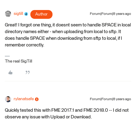
sigtill
Author
Forum|Forum|8 years ago
Great! I forgot one thing, it doesnt seem to handle SPACE in local
directory names either - when uploading from local to sftp. It
does handle SPACE when downloading from sftp to local, if I
remember correctly.
The real SigTill
rylanatsafe
Forum|Forum|8 years ago
Quickly tested this with FME 2017.1 and FME 2018.0 -- I did not
observe any issue with Upload or Download.