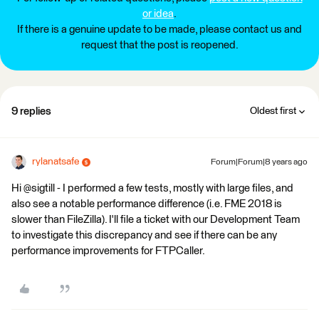
or idea
.
If there is a genuine update to be made, please contact us and
request that the post is reopened.
9 replies
Oldest first
rylanatsafe
Forum|Forum|8 years ago
Hi @sigtill - I performed a few tests, mostly with large files, and
also see a notable performance difference (i.e. FME 2018 is
slower than FileZilla). I'll file a ticket with our Development Team
to investigate this discrepancy and see if there can be any
performance improvements for FTPCaller.