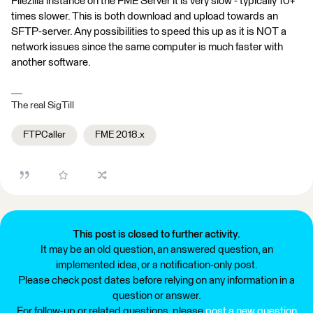
Filezilla instance on the FME Server it is very slow - typically 10+
times slower. This is both download and upload towards an
SFTP-server. Any possibilities to speed this up as it is NOT a
network issues since the same computer is much faster with
another software.
The real SigTill
FTPCaller
FME 2018.x
This post is closed to further activity.
It may be an old question, an answered question, an
implemented idea, or a notification-only post.
Please check post dates before relying on any information in a
question or answer.
For follow-up or related questions, please
post a new question