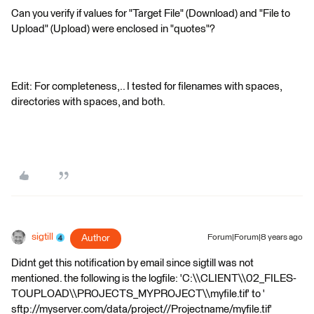
Can you verify if values for "Target File" (Download) and "File to
Upload" (Upload) were enclosed in "quotes"?
Edit: For completeness,.. I tested for filenames with spaces,
directories with spaces, and both.
sigtill
Author
Forum|Forum|8 years ago
Didnt get this notification by email since sigtill was not
mentioned. the following is the logfile: 'C:\\CLIENT\\02_FILES-
TOUPLOAD\\PROJECTS_MYPROJECT\\myfile.tif' to '
sftp://myserver.com/data/project//Projectname/myfile.tif'