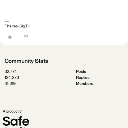
The real SigTill
Community Stats
32,774
Posts
124,273
Replies
41,319
Members
A product of