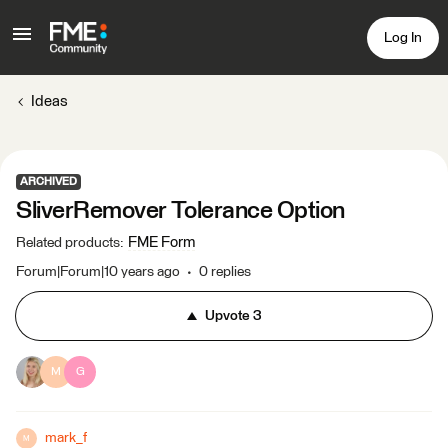
Log In
Ideas
ARCHIVED
SliverRemover Tolerance Option
FME Form
Related products
:
Forum|Forum|10 years ago
0 replies
Upvote
3
M
G
mark_f
M