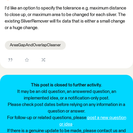
I'd like an option to specify the tolerance e.g. maximum distance
to close up, or maximum area to be changed for each sliver. The
existing SliverRemover will fix data that is either a small change
or a huge change.
AreaGapAndOverlapCleaner
This post is closed to further activity.
It may be an old question, an answered question, an
implemented idea, or a notification-only post.
Please check post dates before relying on any information in a
question or answer.
For follow-up or related questions, please
post a new question
or idea
.
If there is a genuine update to be made, please contact us and