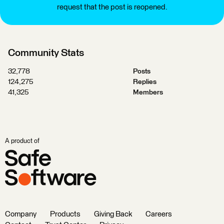
request that the post is reopened.
Community Stats
32,778
Posts
124,275
Replies
41,325
Members
A product of
Company
Products
Giving Back
Careers