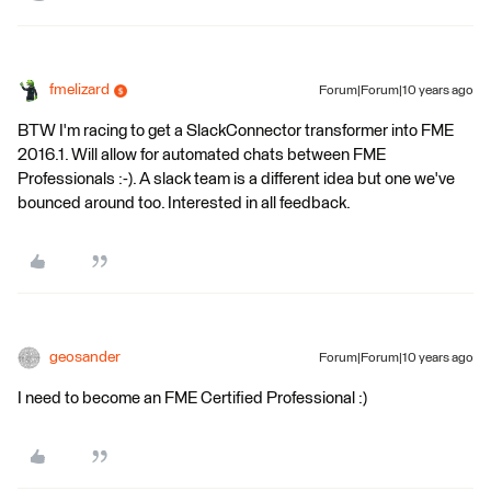
fmelizard
Forum|Forum|10 years ago
BTW I'm racing to get a SlackConnector transformer into FME
2016.1. Will allow for automated chats between FME
Professionals :-). A slack team is a different idea but one we've
bounced around too. Interested in all feedback.
geosander
Forum|Forum|10 years ago
I need to become an FME Certified Professional :)