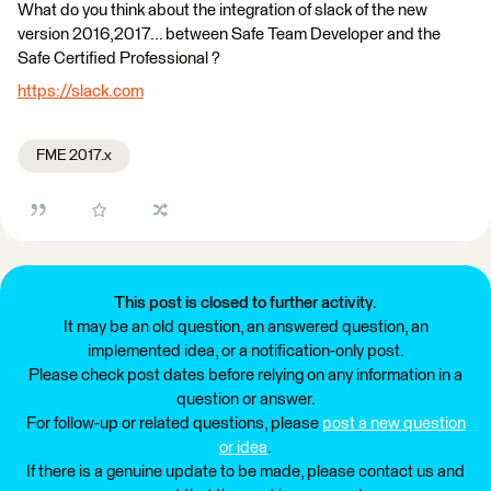
What do you think about the integration of slack of the new
version 2016,2017... between Safe Team Developer and the
Safe Certified Professional ?
https://slack.com
FME 2017.x
This post is closed to further activity.
It may be an old question, an answered question, an
implemented idea, or a notification-only post.
Please check post dates before relying on any information in a
question or answer.
For follow-up or related questions, please
post a new question
or idea
.
If there is a genuine update to be made, please contact us and