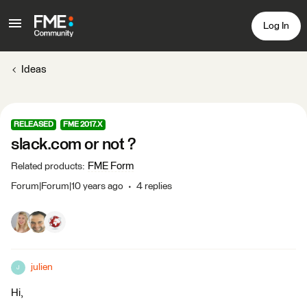
Log In
Ideas
RELEASED
FME 2017.X
slack.com or not ?
FME Form
Related products
:
Forum|Forum|10 years ago
4 replies
julien
J
Hi,