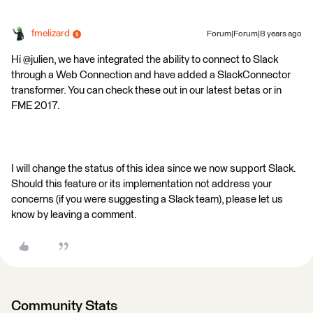
fmelizard
Forum|Forum|8 years ago
Hi @julien, we have integrated the ability to connect to Slack
through a Web Connection and have added a SlackConnector
transformer. You can check these out in our latest betas or in
FME 2017.
I will change the status of this idea since we now support Slack.
Should this feature or its implementation not address your
concerns (if you were suggesting a Slack team), please let us
know by leaving a comment.
Community Stats