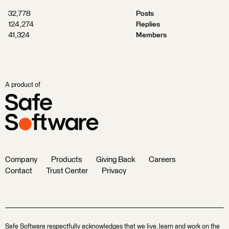
32,778
Posts
124,274
Replies
41,324
Members
A product of
Company
Products
Giving Back
Careers
Contact
Trust Center
Privacy
Safe Software respectfully acknowledges that we live, learn and work on the