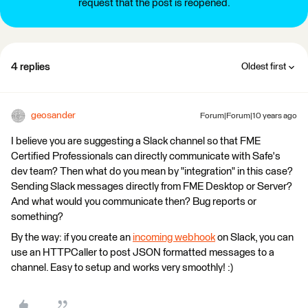
request that the post is reopened.
4 replies
Oldest first
geosander
Forum|Forum|10 years ago
I believe you are suggesting a Slack channel so that FME
Certified Professionals can directly communicate with Safe's
dev team? Then what do you mean by "integration" in this case?
Sending Slack messages directly from FME Desktop or Server?
And what would you communicate then? Bug reports or
something?
By the way: if you create an
incoming webhook
on Slack, you can
use an HTTPCaller to post JSON formatted messages to a
channel. Easy to setup and works very smoothly! :)