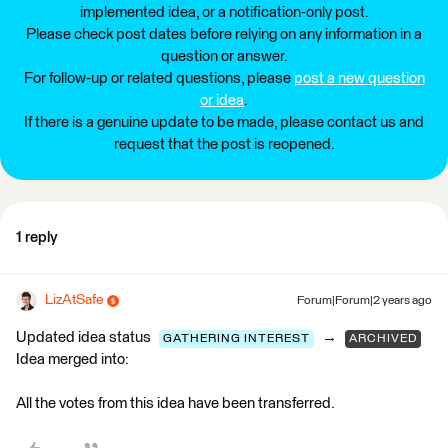
implemented idea, or a notification-only post.
Please check post dates before relying on any information in a
question or answer.
For follow-up or related questions, please
post a new question
or idea
.
If there is a genuine update to be made, please contact us and
request that the post is reopened.
1 reply
LizAtSafe
Forum|Forum|2 years ago
Updated idea status
→
GATHERING INTEREST
ARCHIVED
Idea merged into:
All the votes from this idea have been transferred.