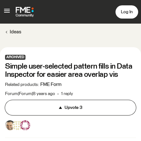
Log In
Ideas
ARCHIVED
Simple user-selected pattern fills in Data
Inspector for easier area overlap vis
FME Form
Related products
:
Forum|Forum|8 years ago
1 reply
Upvote
3