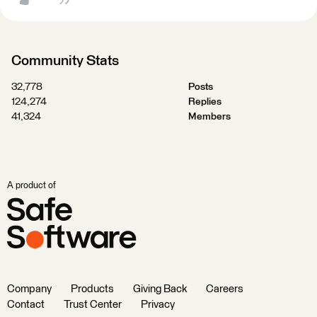
Community Stats
32,778
Posts
124,274
Replies
41,324
Members
A product of
Company
Products
Giving Back
Careers
Contact
Trust Center
Privacy