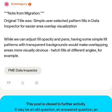
krismajury
***Note from Migration:***
Original Title was: Simple user-selected pattern fills in Data
Inspector for easier area overlap visualization
While we can adjust fill opacity and pens, having some simple fill
patterns with transparent backgrounds would make overlapping
areas more visually obvious - hatch fills at different angles, for
example.
FME Data Inspector
This post is closed to further activity.
It may be an old question, an answered question, an