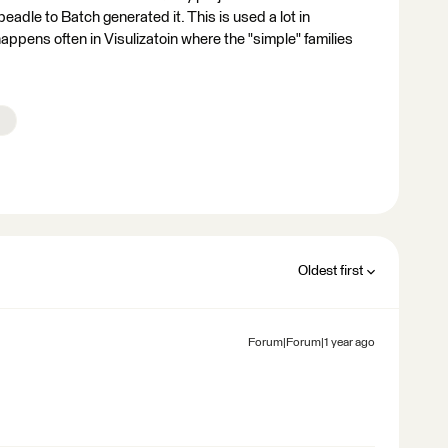
eadle to Batch generated it. This is used a lot in
appens often in Visulizatoin where the "simple" families
Oldest first
Forum|Forum|1 year ago