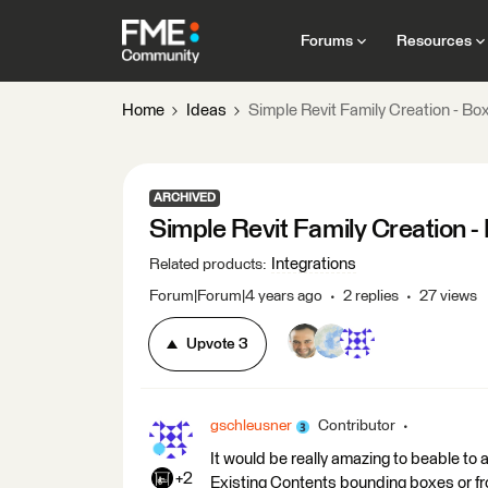
Forums
Resources
Home
Ideas
Simple Revit Family Creation - Bo
ARCHIVED
Simple Revit Family Creation -
Integrations
Related products
:
Forum|Forum|4 years ago
2 replies
27 views
Upvote
3
gschleusner
Contributor
It would be really amazing to beable to
+2
Existing Contents bounding boxes or fr