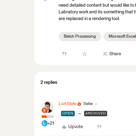
need detailed content but would like to b
Labratory work and its something that h
are replaced in a rendering tool.
Batch Processing
Microsoft Excel
Share
2 replies
LizAtSafe
Safer
→
OPEN
ARCHIVED
+21
Upvote