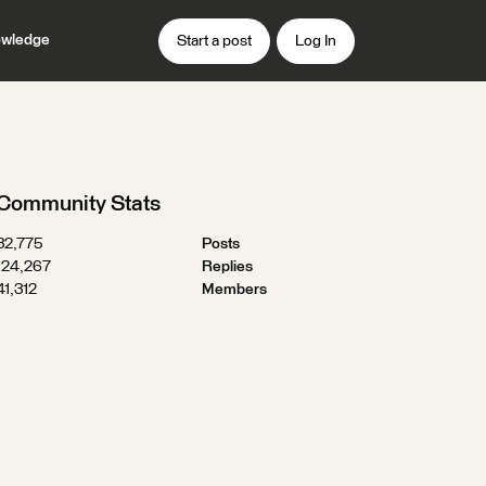
wledge
Start a post
Log In
Community Stats
32,775
Posts
124,267
Replies
41,312
Members