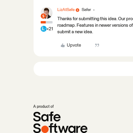
LizAtSafe
Safer
Thanks for submitting this idea. Our pr
roadmap. Features in newer versions of 
+21
submit a new idea.
Upvote
A product of