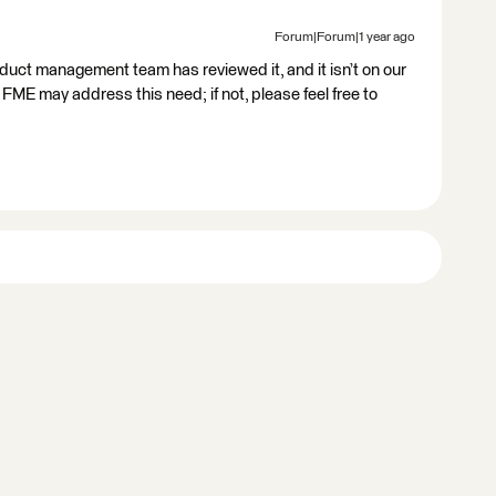
Forum|Forum|1 year ago
oduct management team has reviewed it, and it isn’t on our
FME may address this need; if not, please feel free to