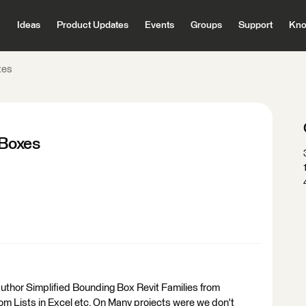
Ideas
Product Updates
Events
Groups
Support
Kno
xes
 Boxes
 author Simplified Bounding Box Revit Families from
om Lists in Excel etc. On Many projects were we don't