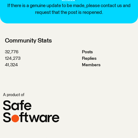
If there is a genuine update to be made, please contact us and
request that the post is reopened.
Community Stats
32,776
Posts
124,273
Replies
41,324
Members
A product of