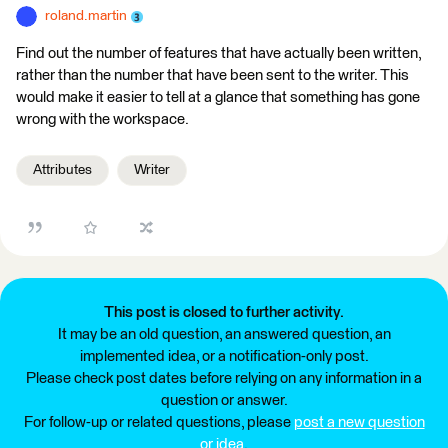
roland.martin
Find out the number of features that have actually been written,
rather than the number that have been sent to the writer. This
would make it easier to tell at a glance that something has gone
wrong with the workspace.
Attributes
Writer
This post is closed to further activity.
It may be an old question, an answered question, an
implemented idea, or a notification-only post.
Please check post dates before relying on any information in a
question or answer.
For follow-up or related questions, please
post a new question
or idea
.