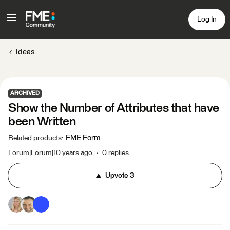
Log In
Ideas
ARCHIVED
Show the Number of Attributes that have
been Written
FME Form
Related products
:
Forum|Forum|10 years ago
0 replies
Upvote
3