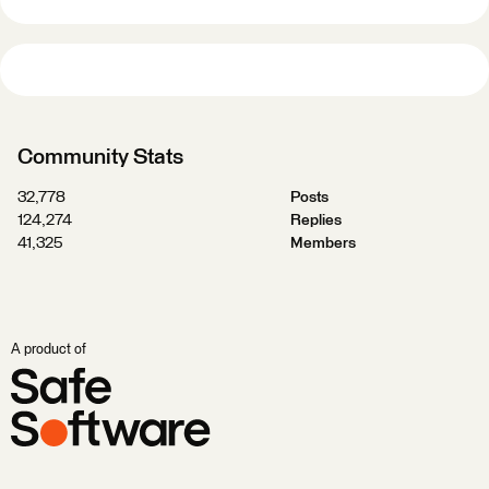
Community Stats
32,778
Posts
124,274
Replies
41,325
Members
A product of