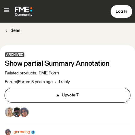
Log In
Ideas
ARCHIVED
Show partial Summary Annotation
FME Form
Related products
:
Forum|Forum|5 years ago
1 reply
Upvote
7
germang