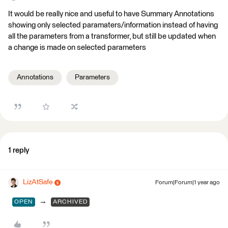
It would be really nice and useful to have Summary Annotations
showing only selected paramaters/information instead of having
all the parameters from a transformer, but still be updated when
a change is made on selected parameters
Annotations
Parameters
1 reply
LizAtSafe
Forum|Forum|1 year ago
→
OPEN
ARCHIVED