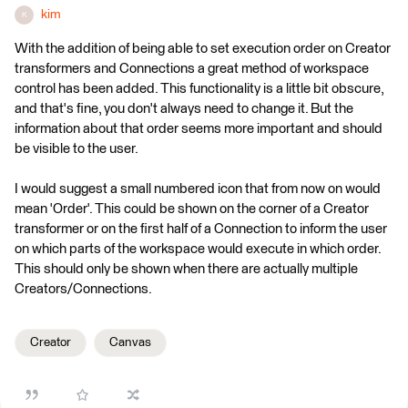
kim
K
With the addition of being able to set execution order on Creator
transformers and Connections a great method of workspace
control has been added. This functionality is a little bit obscure,
and that's fine, you don't always need to change it. But the
information about that order seems more important and should
be visible to the user.
I would suggest a small numbered icon that from now on would
mean 'Order'. This could be shown on the corner of a Creator
transformer or on the first half of a Connection to inform the user
on which parts of the workspace would execute in which order.
This should only be shown when there are actually multiple
Creators/Connections.
Creator
Canvas