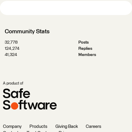
Community Stats
32,778
Posts
124,274
Replies
41,324
Members
A product of
Company
Products
Giving Back
Careers