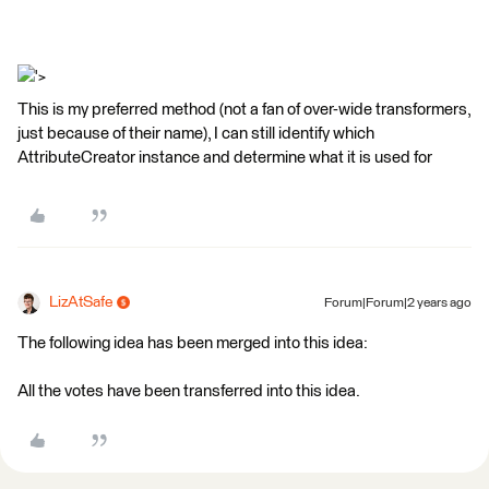
'>
This is my preferred method (not a fan of over-wide transformers,
just because of their name), I can still identify which
AttributeCreator instance and determine what it is used for
LizAtSafe
Forum|Forum|2 years ago
The following idea has been merged into this idea:
All the votes have been transferred into this idea.