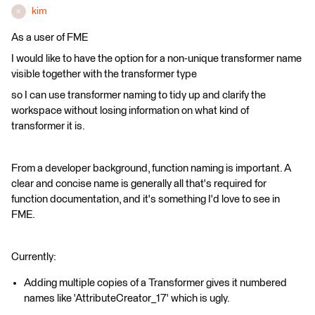
kim
K
As a user of FME
I would like to have the option for a non-unique transformer name
visible together with the transformer type
so I can use transformer naming to tidy up and clarify the
workspace without losing information on what kind of
transformer it is.
From a developer background, function naming is important. A
clear and concise name is generally all that's required for
function documentation, and it's something I'd love to see in
FME.
Currently:
Adding multiple copies of a Transformer gives it numbered
names like 'AttributeCreator_17' which is ugly.