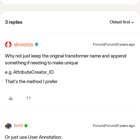
3 replies
Oldest first
ebygomm
Forum|Forum|5 years ago
Why not just keep the original transformer name and append
something if needing to make unique
e.g. AttributeCreator_ID
That's the method I prefer
tomf
Forum|Forum|5 years ago
Or just use User Annotation: