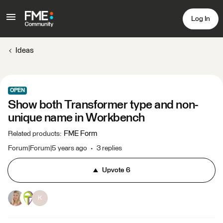
Log In
Ideas
OPEN
Show both Transformer type and non-
unique name in Workbench
FME Form
Related products
:
Forum|Forum|5 years ago
3 replies
Upvote
6
K