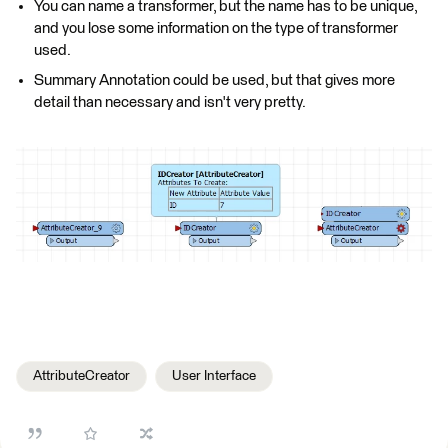
You can name a transformer, but the name has to be unique,
and you lose some information on the type of transformer
used.
Summary Annotation could be used, but that gives more
detail than necessary and isn't very pretty.
AttributeCreator
User Interface