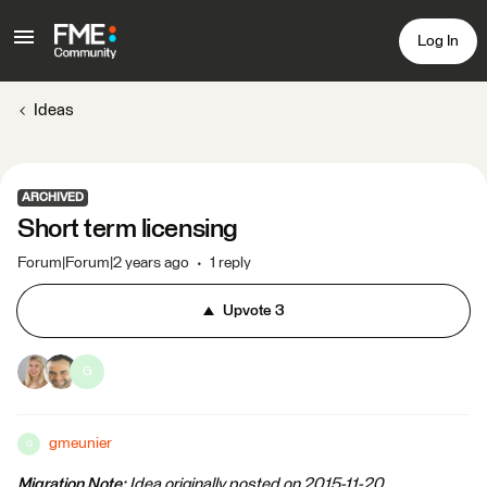
Log In
Ideas
ARCHIVED
Short term licensing
Forum|Forum|2 years ago
1 reply
Upvote
3
G
gmeunier
G
Migration Note:
Idea originally posted on 2015-11-20