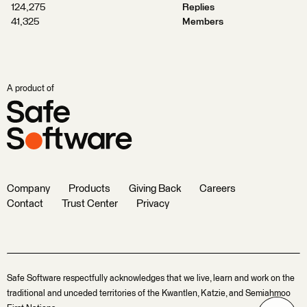
124,275
Replies
41,325
Members
A product of
Company
Products
Giving Back
Careers
Contact
Trust Center
Privacy
Safe Software respectfully acknowledges that we live, learn and work on the
traditional and unceded territories of the Kwantlen, Katzie, and Semiahmoo