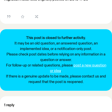
This post is closed to further activity.
It may be an old question, an answered question, an
implemented idea, or a notification-only post.
Please check post dates before relying on any information in a
question or answer.
For follow-up or related questions, please
post a new question
or idea
.
If there is a genuine update to be made, please contact us and
request that the post is reopened.
1 reply