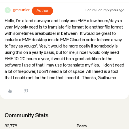
gmeunier
Author
Forum|Forum|2 years ago
G
Hello, I'm a land surveyor and I only use FME a few hours/days a
year. My only need is to translate file format to another file format
with sometimes areabuilder in between. It would be great to
include a FME desktop inside FME Cloud in order to have a way
to "pay as you go". Yes, it would be more costly if somebody is
using this on a yearly basis, but for me, since I would only need
FME 10-20 hours a year, it would be a great addition to the
software I use of that I may use to translate my files. I don't need
a lot of firepower, I don't need a lot of space. All I need is a tool
that I could rent for the time that I need it. Thanks, Guillaume
Community Stats
32,778
Posts