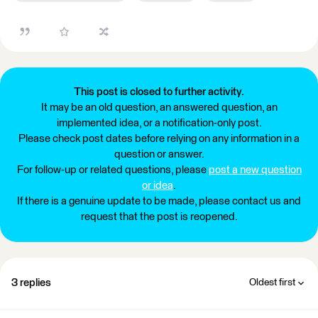
This post is closed to further activity.
It may be an old question, an answered question, an
implemented idea, or a notification-only post.
Please check post dates before relying on any information in a
question or answer.
For follow-up or related questions, please
post a new question
or idea
.
If there is a genuine update to be made, please contact us and
request that the post is reopened.
3 replies
Oldest first