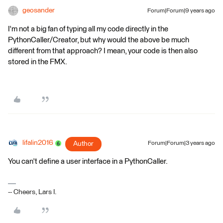
geosander
Forum|Forum|9 years ago
I'm not a big fan of typing all my code directly in the
PythonCaller/Creator, but why would the above be much
different from that approach? I mean, your code is then also
stored in the FMX.
lifalin2016
Author
Forum|Forum|3 years ago
You can't define a user interface in a PythonCaller.
-- Cheers, Lars I.