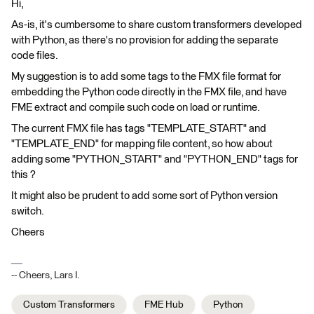
Hi,
As-is, it's cumbersome to share custom transformers developed
with Python, as there's no provision for adding the separate
code files.
My suggestion is to add some tags to the FMX file format for
embedding the Python code directly in the FMX file, and have
FME extract and compile such code on load or runtime.
The current FMX file has tags "TEMPLATE_START" and
"TEMPLATE_END" for mapping file content, so how about
adding some "PYTHON_START" and "PYTHON_END" tags for
this ?
It might also be prudent to add some sort of Python version
switch.
Cheers
-- Cheers, Lars I.
Custom Transformers
FME Hub
Python