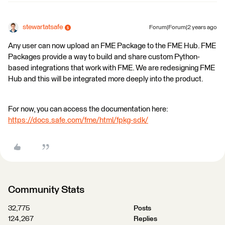
stewartatsafe
Forum|Forum|2 years ago
Any user can now upload an FME Package to the FME Hub. FME
Packages provide a way to build and share custom Python-
based integrations that work with FME. We are redesigning FME
Hub and this will be integrated more deeply into the product.
For now, you can access the documentation here:
https://docs.safe.com/fme/html/fpkg-sdk/
Community Stats
32,775
Posts
124,267
Replies