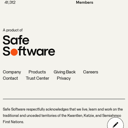
41,312
Members
A product of
Company
Products
Giving Back
Careers
Contact
Trust Center
Privacy
Safe Software respectfully acknowledges that we live, learn and work on the
traditional and unceded territories of the Kwantlen, Katzie, and Semiahmoo
First Nations.