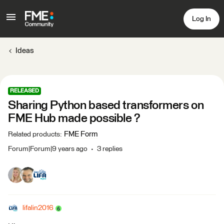
Log In
Ideas
RELEASED
Sharing Python based transformers on
FME Hub made possible ?
FME Form
Related products
:
Forum|Forum|9 years ago
3 replies
lifalin2016