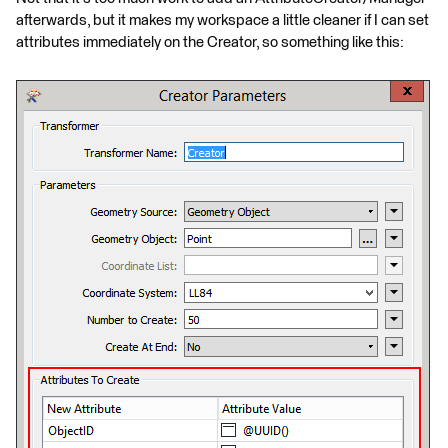
afterwards, but it makes my workspace a little cleaner if I can set
attributes immediately on the Creator, so something like this: