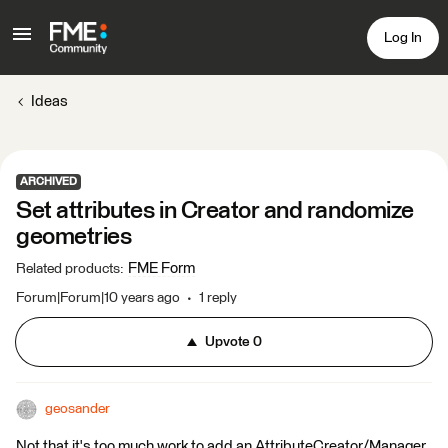
Log In
Ideas
ARCHIVED
Set attributes in Creator and randomize
geometries
FME Form
Related products
:
Forum|Forum|10 years ago
1 reply
Upvote
0
geosander
Not that it's too much work to add an AttributeCreator/Manager