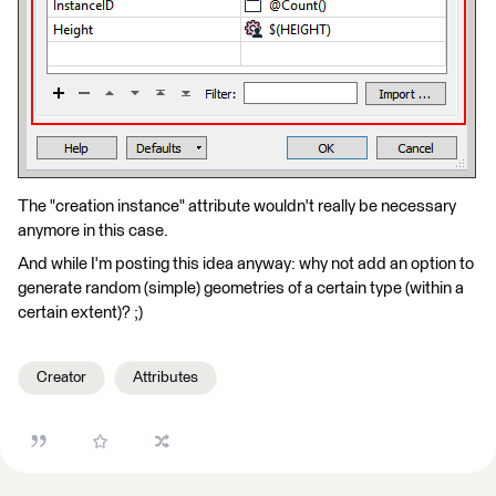
The "creation instance" attribute wouldn't really be necessary
anymore in this case.
And while I'm posting this idea anyway: why not add an option to
generate random (simple) geometries of a certain type (within a
certain extent)? ;)
Creator
Attributes