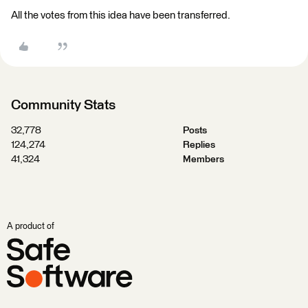
All the votes from this idea have been transferred.
Community Stats
32,778
Posts
124,274
Replies
41,324
Members
A product of