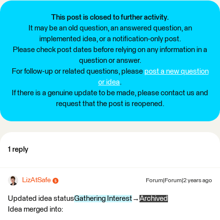
This post is closed to further activity.
It may be an old question, an answered question, an
implemented idea, or a notification-only post.
Please check post dates before relying on any information in a
question or answer.
For follow-up or related questions, please
post a new question
or idea
.
If there is a genuine update to be made, please contact us and
request that the post is reopened.
1 reply
LizAtSafe
Forum|Forum|2 years ago
Updated idea status
Gathering Interest
→
Archived
Idea merged into: