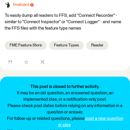
fmelizard
To easily dump all readers to FFS, add "Connect Recorder" -
similar to "Connect Inspector" or "Connect Logger" - and name
the FFS files with the feature type names
FME Feature Store
Feature Types
Reader
This post is closed to further activity.
It may be an old question, an answered question, an
implemented idea, or a notification-only post.
Please check post dates before relying on any information in a
question or answer.
For follow-up or related questions, please
post a new question
or idea
.