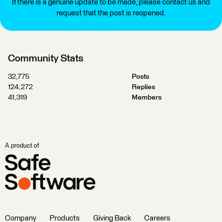
If there is a genuine update to be made, please contact us and
request that the post is reopened.
Community Stats
32,775
Posts
124,272
Replies
41,319
Members
A product of
Company
Products
Giving Back
Careers