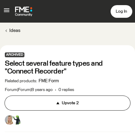
Log In
Ideas
ARCHIVED
Select several feature types and
"Connect Recorder"
FME Form
Related products
:
Forum|Forum|8 years ago
0 replies
Upvote
2