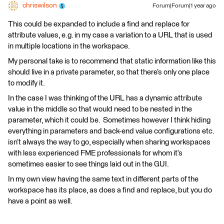
chriswilson
Forum|Forum|1 year ago
This could be expanded to include a find and replace for
attribute values, e.g. in my case a variation to a URL that is used
in multiple locations in the workspace.
My personal take is to recommend that static information like this
should live in a private parameter, so that there’s only one place
to modify it.
In the case I was thinking of the URL has a dynamic attribute
value in the middle so that would need to be nested in the
parameter, which it could be. Sometimes however I think hiding
everything in parameters and back-end value configurations etc.
isn’t always the way to go, especially when sharing workspaces
with less experienced FME professionals for whom it’s
sometimes easier to see things laid out in the GUI.
In my own view having the same text in different parts of the
workspace has its place, as does a find and replace, but you do
have a point as well.