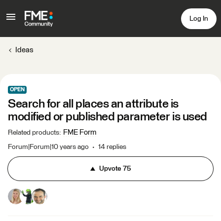
Log In
Ideas
OPEN
Search for all places an attribute is
modified or published parameter is used
FME Form
Related products
:
Forum|Forum|10 years ago
14 replies
Upvote
75