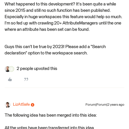
What happened to this development? It's been quite a while
since 2015 and still no such function has been published.
Especially in huge workspaces this feature would help so much.
I'm so fed up with crawling 20+ AttributeManagers until the one
where an attribute has been set can be found.
Guys this can't be true by 2023! Please add a "Search
declaration" option to the workspace search.
2 people upvoted this
LizAtSafe
Forum|Forum|2 years ago
The following idea has been merged into this idea:
All the votes have been transferred into this idea.