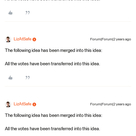
LizAtSafe
Forum|Forum|2 years ago
The following idea has been merged into this idea:
All the votes have been transferred into this idea.
LizAtSafe
Forum|Forum|2 years ago
The following idea has been merged into this idea:
All the votes have been transferred into this idea.