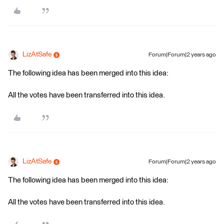
LizAtSafe
Forum|Forum|2 years ago
The following idea has been merged into this idea:
All the votes have been transferred into this idea.
LizAtSafe
Forum|Forum|2 years ago
The following idea has been merged into this idea:
All the votes have been transferred into this idea.