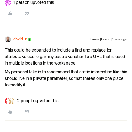
1 person upvoted this
david_r
Forum|Forum|1 year ago
This could be expanded to include a find and replace for
attribute values, e.g. in my case a variation to a URL that is used
in multiple locations in the workspace.
My personal take is to recommend that static information like this
should live in a private parameter, so that there’s only one place
to modify it.
2 people upvoted this