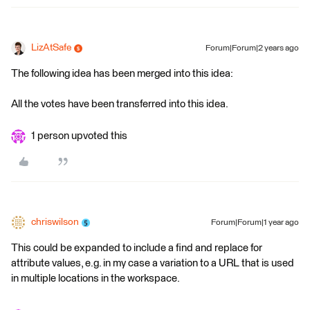
LizAtSafe
Forum|Forum|2 years ago
The following idea has been merged into this idea:
All the votes have been transferred into this idea.
1 person upvoted this
chriswilson
Forum|Forum|1 year ago
This could be expanded to include a find and replace for
attribute values, e.g. in my case a variation to a URL that is used
in multiple locations in the workspace.