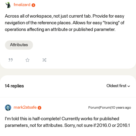
fmelizard
Across all of workspace, not just current tab. Provide for easy
navigation of the reference places. Allows for easy "tracing" of
operations affecting an attribute or published parameter.
Attributes
14 replies
Oldest first
mark2atsafe
Forum|Forum|10 years ago
I'm told this is half-complete! Currently works for published
parameters, not for attributes. Sorry, not sure if 2016.0 or 2016.1