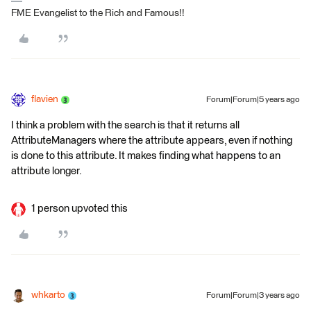
FME Evangelist to the Rich and Famous!!
flavien
Forum|Forum|5 years ago
I think a problem with the search is that it returns all
AttributeManagers where the attribute appears, even if nothing
is done to this attribute. It makes finding what happens to an
attribute longer.
1 person upvoted this
whkarto
Forum|Forum|3 years ago