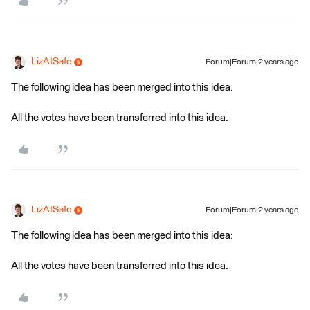
LizAtSafe
Forum|Forum|2 years ago
The following idea has been merged into this idea:
All the votes have been transferred into this idea.
LizAtSafe
Forum|Forum|2 years ago
The following idea has been merged into this idea:
All the votes have been transferred into this idea.