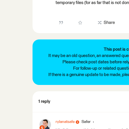
temporary files (for as far that is not 
Share
This post is c
It may be an old question, an answered ques
Please check post dates before relyi
For follow-up or related quest
If there is a genuine update to be made, pl
1 reply
rylanatsafe
Safer