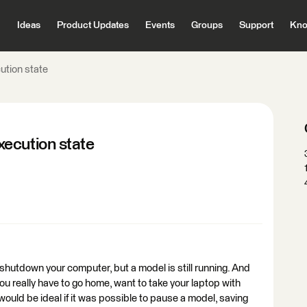
Ideas
Product Updates
Events
Groups
Support
Kno
ution state
ecution state
hutdown your computer, but a model is still running. And
you really have to go home, want to take your laptop with
 would be ideal if it was possible to pause a model, saving