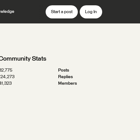
wledge
Start a post
Log In
Community Stats
32,775
Posts
124,273
Replies
41,323
Members