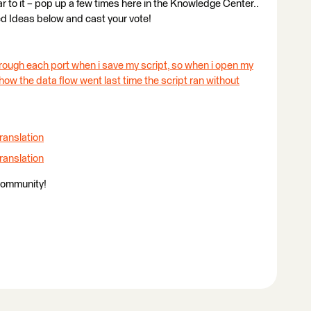
ilar to it – pop up a few times here in the Knowledge Center..
ed Ideas below and cast your vote!
rough each port when i save my script, so when i open my
w how the data flow went last time the script ran without
ranslation
ranslation
Community!