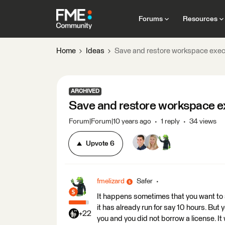
Forums
Resources
Home
Ideas
Save and restore workspace exec
ARCHIVED
Save and restore workspace ex
Forum|Forum|10 years ago
1 reply
34 views
Upvote
6
fmelizard
Safer
It happens sometimes that you want to s
it has already run for say 10 hours. But 
+22
you and you did not borrow a license. It