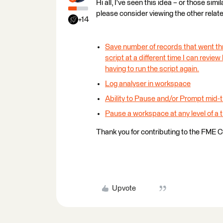
Hi all, I've seen this idea – or those sim
please consider viewing the other relat
+14
Save number of records that went th
script at a different time I can revie
having to run the script again.
Log analyser in workspace
Ability to Pause and/or Prompt mid-t
Pause a workspace at any level of a t
Thank you for contributing to the FME 
Upvote