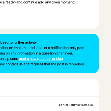
done already) and continue add any given moment.
losed to further activity.
tion, an implemented idea, or a notification-only post.
ng on any information in a question or answer.
ions, please
post a new question or idea
.
ease contact us and request that the post is reopened.
Forum|Forum|9 years ago