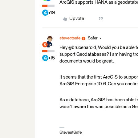
ArcGIS supports HANA as a geodatabase
+19
Upvote
steveatsafe
Safer
Hey @bruceharold, Would you be able 
support Geodatabases? I am having troub
+15
documents would be great.
It seems that the first ArcGIS to sup
ArcGIS Enterprise 10.6. Can you confi
As a database, ArcGIS has been able t
wasn't aware this was possible as a G
SteveatSafe