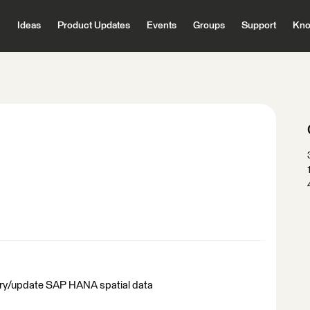
Ideas
Product Updates
Events
Groups
Support
Kno
uery/update SAP HANA spatial data