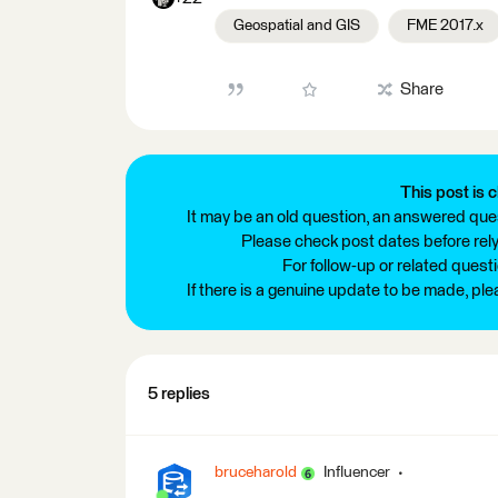
Geospatial and GIS
FME 2017.x
Share
This post is c
It may be an old question, an answered ques
Please check post dates before relyi
For follow-up or related quest
If there is a genuine update to be made, pl
5 replies
bruceharold
Influencer