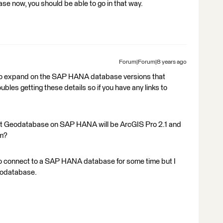
 now, you should be able to go in that way.
Forum|Forum|8 years ago
to expand on the SAP HANA database versions that
les getting these details so if you have any links to
port Geodatabase on SAP HANA will be ArcGIS Pro 2.1 and
rm?
o connect to a SAP HANA database for some time but I
eodatabase.