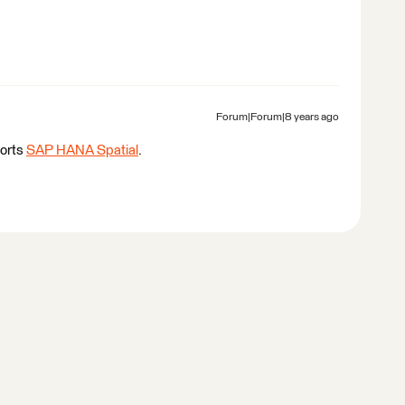
Forum|Forum|8 years ago
ports
SAP HANA Spatial
.