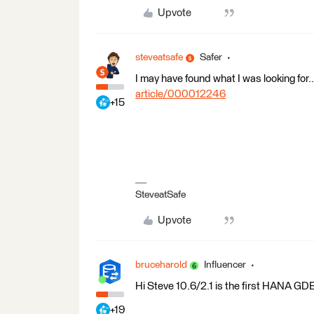
Upvote
steveatsafe
Safer
I may have found what I was looking for..
article/000012246
+15
SteveatSafe
Upvote
bruceharold
Influencer
Hi Steve 10.6/2.1 is the first HANA GDB 
+19