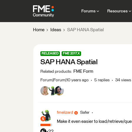
Forums
Resources
Home
Ideas
SAP HANA Spatial
RELEASED
FME 2017.X
SAP HANA Spatial
FME Form
Related products
:
Forum|Forum|10 years ago
5 replies
34 views
fmelizard
Safer
Make it even easier to load/retrieve/q
+22