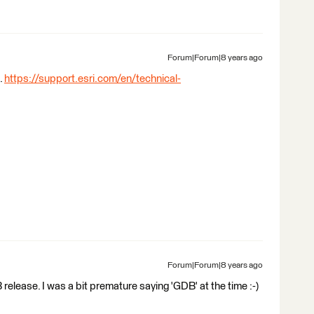
Forum|Forum|8 years ago
.
https://support.esri.com/en/technical-
Forum|Forum|8 years ago
release. I was a bit premature saying 'GDB' at the time :-)