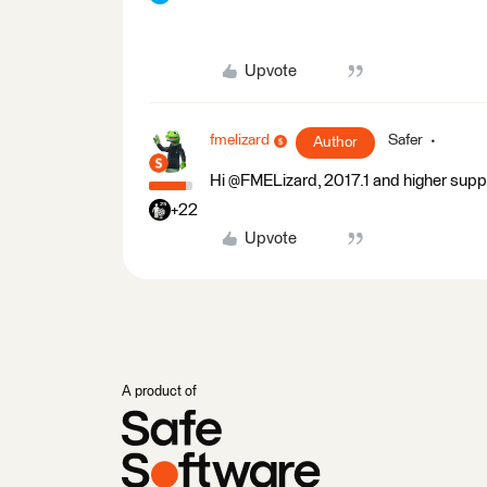
Upvote
fmelizard
Safer
Author
Hi @FMELizard, 2017.1 and higher sup
+22
Upvote
A product of