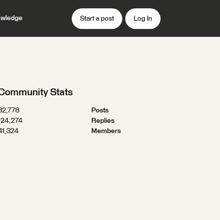
wledge
Start a post
Log In
Community Stats
32,778
Posts
124,274
Replies
41,324
Members