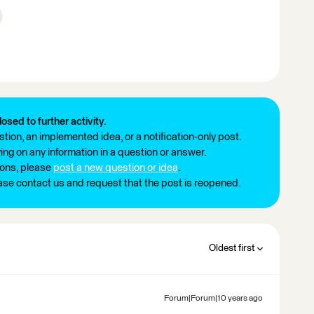
losed to further activity.
tion, an implemented idea, or a notification-only post.
ng on any information in a question or answer.
ions, please
post a new question or idea
.
ease contact us and request that the post is reopened.
Oldest first
Forum|Forum|10 years ago