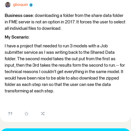
gboquin
Business case:
downloading a folder from the share data folder
in FME server is not an option in 2017. It forces the user to select
all individual files to download.
My Scenario:
I have a project that needed to run 3 models with a Job
submitter service as I was writing back to the Shared Data
folder. The second model takes the out put from the first as
input, then the 3rd takes the results form the second to run.-- for
technical reasons I couldn't get everything in the same model. It
would have been nice to be able to also download the zipped
folder as each step ran so that the user can see the data
transforming at each step.