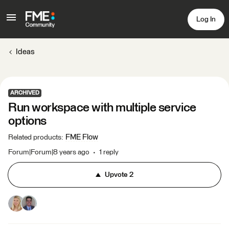
Log In
Ideas
ARCHIVED
Run workspace with multiple service
options
FME Flow
Related products
:
Forum|Forum|8 years ago
1 reply
Upvote
2