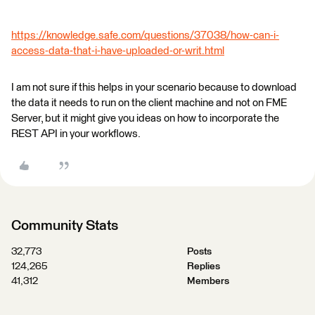
https://knowledge.safe.com/questions/37038/how-can-i-
access-data-that-i-have-uploaded-or-writ.html
I am not sure if this helps in your scenario because to download
the data it needs to run on the client machine and not on FME
Server, but it might give you ideas on how to incorporate the
REST API in your workflows.
Community Stats
32,773
Posts
124,265
Replies
41,312
Members