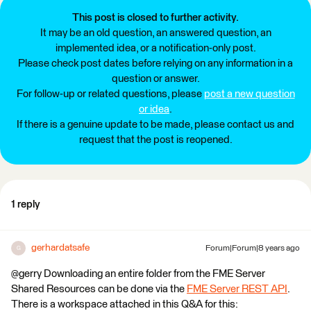
This post is closed to further activity.
It may be an old question, an answered question, an
implemented idea, or a notification-only post.
Please check post dates before relying on any information in a
question or answer.
For follow-up or related questions, please
post a new question
or idea
.
If there is a genuine update to be made, please contact us and
request that the post is reopened.
1 reply
gerhardatsafe
Forum|Forum|8 years ago
G
@gerry Downloading an entire folder from the FME Server
Shared Resources can be done via the
FME Server REST API
.
There is a workspace attached in this Q&A for this: