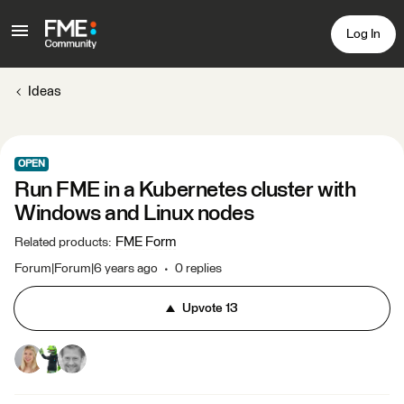
Log In
Ideas
OPEN
Run FME in a Kubernetes cluster with
Windows and Linux nodes
FME Form
Related products
:
Forum|Forum|6 years ago
0 replies
Upvote
13