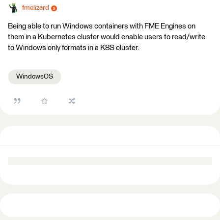
fmelizard
Being able to run Windows containers with FME Engines on
them in a Kubernetes cluster would enable users to read/write
to Windows only formats in a K8S cluster.
WindowsOS