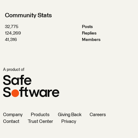
Community Stats
32,775
Posts
124,269
Replies
41,316
Members
A product of
Company
Products
Giving Back
Careers
Contact
Trust Center
Privacy