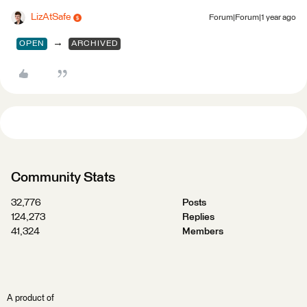
LizAtSafe
Forum|Forum|1 year ago
→
OPEN
ARCHIVED
Community Stats
32,776
Posts
124,273
Replies
41,324
Members
A product of