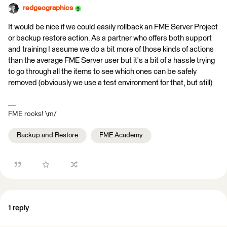
redgeographics
It would be nice if we could easily rollback an FME Server Project
or backup restore action. As a partner who offers both support
and training I assume we do a bit more of those kinds of actions
than the average FME Server user but it's a bit of a hassle trying
to go through all the items to see which ones can be safely
removed (obviously we use a test environment for that, but still)
FME rocks! \m/
Backup and Restore
FME Academy
1 reply