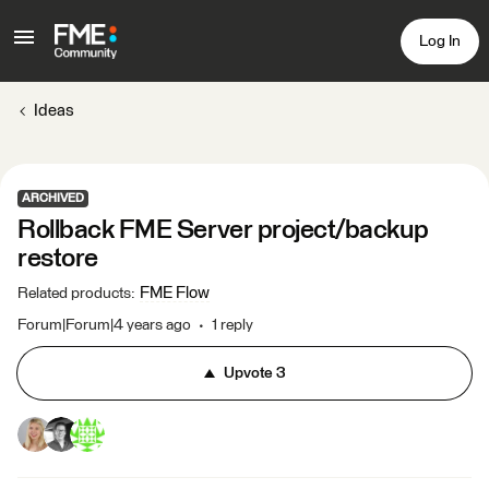
Log In
Ideas
ARCHIVED
Rollback FME Server project/backup
restore
FME Flow
Related products
:
Forum|Forum|4 years ago
1 reply
Upvote
3