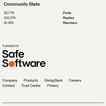
Community Stats
32,778
Posts
124,274
Replies
41,325
Members
A product of
Company
Products
Giving Back
Careers
Contact
Trust Center
Privacy