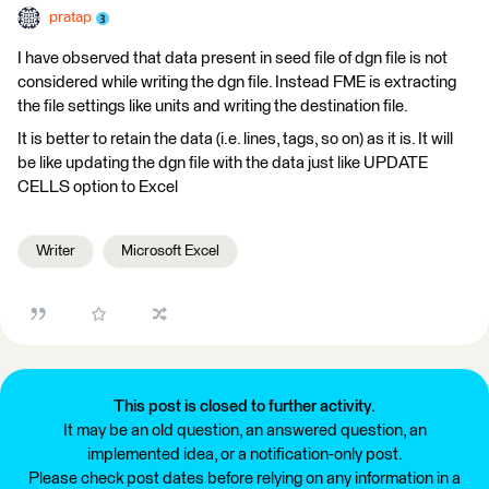
pratap
I have observed that data present in seed file of dgn file is not
considered while writing the dgn file. Instead FME is extracting
the file settings like units and writing the destination file.
It is better to retain the data (i.e. lines, tags, so on) as it is. It will
be like updating the dgn file with the data just like UPDATE
CELLS option to Excel
Writer
Microsoft Excel
This post is closed to further activity.
It may be an old question, an answered question, an
implemented idea, or a notification-only post.
Please check post dates before relying on any information in a