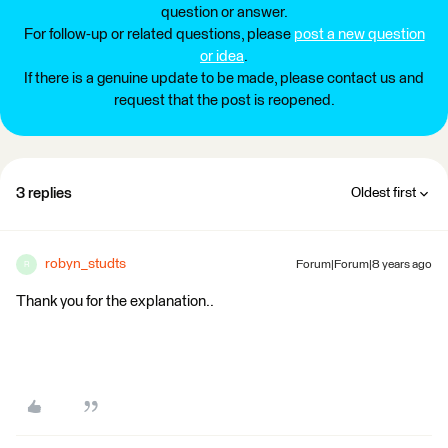
question or answer.
For follow-up or related questions, please
post a new question
or idea
.
If there is a genuine update to be made, please contact us and
request that the post is reopened.
3 replies
Oldest first
robyn_studts
Forum|Forum|8 years ago
R
Thank you for the explanation..