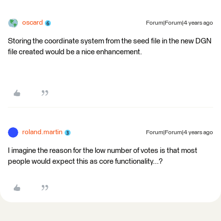
oscard
Forum|Forum|4 years ago
Storing the coordinate system from the seed file in the new DGN
file created would be a nice enhancement.
roland.martin
Forum|Forum|4 years ago
I imagine the reason for the low number of votes is that most
people would expect this as core functionality...?