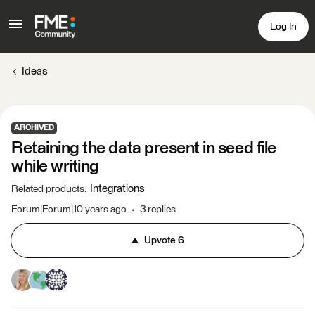
Log In
Ideas
ARCHIVED
Retaining the data present in seed file
while writing
Integrations
Related products
:
Forum|Forum|10 years ago
3 replies
Upvote
6