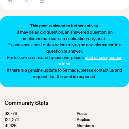
This post is closed to further activity.
It may be an old question, an answered question, an
implemented idea, or a notification-only post.
Please check post dates before relying on any information in a
question or answer.
For follow-up or related questions, please
post a new question
or idea
.
If there is a genuine update to be made, please contact us and
request that the post is reopened.
Community Stats
32,778
Posts
124,274
Replies
41,325
Members