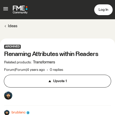
Log In
Ideas
ARCHIVED
Renaming Attributes within Readers
Transformers
Related products
:
Forum|Forum|4 years ago
0 replies
Upvote
1
brublanc