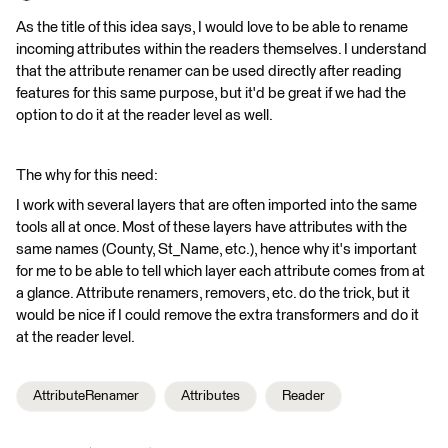
As the title of this idea says, I would love to be able to rename
incoming attributes within the readers themselves. I understand
that the attribute renamer can be used directly after reading
features for this same purpose, but it'd be great if we had the
option to do it at the reader level as well.
The why for this need:
I work with several layers that are often imported into the same
tools all at once. Most of these layers have attributes with the
same names (County, St_Name, etc.), hence why it's important
for me to be able to tell which layer each attribute comes from at
a glance. Attribute renamers, removers, etc. do the trick, but it
would be nice if I could remove the extra transformers and do it
at the reader level.
AttributeRenamer
Attributes
Reader