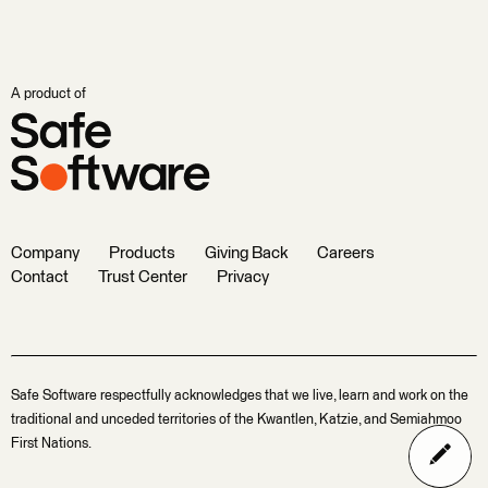
A product of
Company
Products
Giving Back
Careers
Contact
Trust Center
Privacy
Safe Software respectfully acknowledges that we live, learn and work on the
traditional and unceded territories of the Kwantlen, Katzie, and Semiahmoo
First Nations.