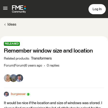
Log In
Ideas
RELEASED
Remember window size and location
Transformers
Related products
:
Forum|Forum|6 years ago
0 replies
burgasser
It would be nice if the location and size of windows was stored. I