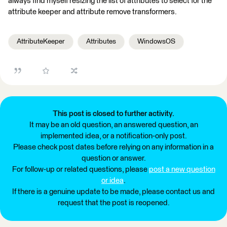
always find myself resizing the list of attributes to select for the
attribute keeper and attribute remove transformers.
AttributeKeeper
Attributes
WindowsOS
This post is closed to further activity.
It may be an old question, an answered question, an
implemented idea, or a notification-only post.
Please check post dates before relying on any information in a
question or answer.
For follow-up or related questions, please
post a new question
or idea
.
If there is a genuine update to be made, please contact us and
request that the post is reopened.