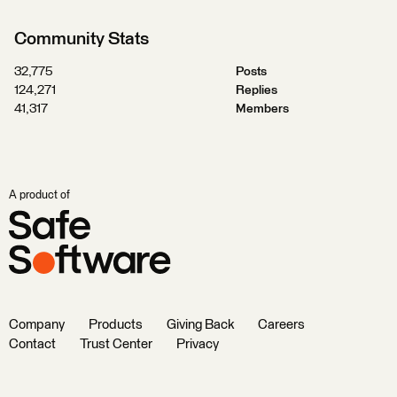
Community Stats
32,775
Posts
124,271
Replies
41,317
Members
A product of
Company
Products
Giving Back
Careers
Contact
Trust Center
Privacy