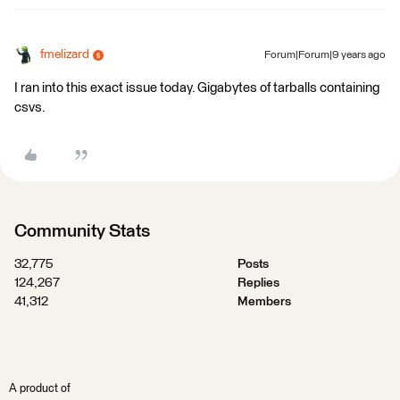
fmelizard
Forum|Forum|9 years ago
I ran into this exact issue today. Gigabytes of tarballs containing
csvs.
Community Stats
32,775
Posts
124,267
Replies
41,312
Members
A product of