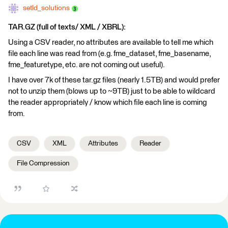
setld_solutions
TAR.GZ (full of texts/ XML / XBRL):
Using a CSV reader, no attributes are available to tell me which
file each line was read from (e.g. fme_dataset, fme_basename,
fme_featuretype, etc. are not coming out useful).
I have over 7k of these tar.gz files (nearly 1.5TB) and would prefer
not to unzip them (blows up to ~9TB) just to be able to wildcard
the reader appropriately / know which file each line is coming
from.
CSV
XML
Attributes
Reader
File Compression