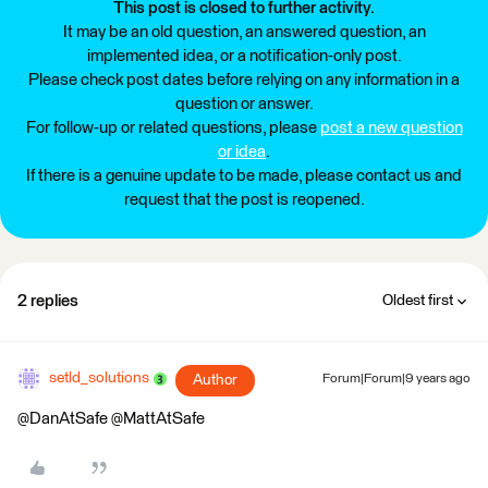
This post is closed to further activity.
It may be an old question, an answered question, an
implemented idea, or a notification-only post.
Please check post dates before relying on any information in a
question or answer.
For follow-up or related questions, please
post a new question
or idea
.
If there is a genuine update to be made, please contact us and
request that the post is reopened.
2 replies
Oldest first
setld_solutions
Author
Forum|Forum|9 years ago
@DanAtSafe @MattAtSafe