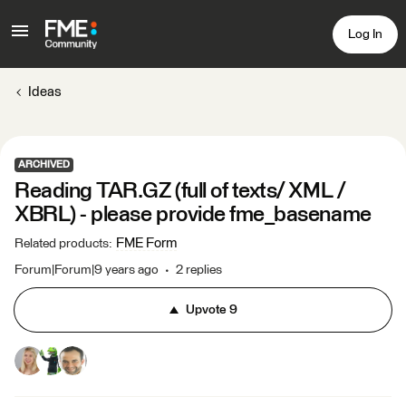
Log In
Ideas
ARCHIVED
Reading TAR.GZ (full of texts/ XML /
XBRL) - please provide fme_basename
FME Form
Related products
:
Forum|Forum|9 years ago
2 replies
Upvote
9