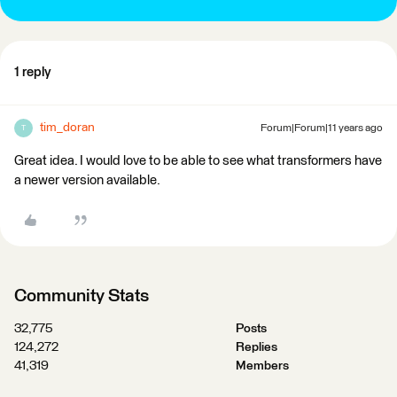
1 reply
tim_doran
Forum|Forum|11 years ago
T
Great idea. I would love to be able to see what transformers have
a newer version available.
Community Stats
32,775
Posts
124,272
Replies
41,319
Members