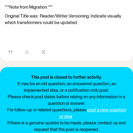
***Note from Migration:***
Original Title was: Reader/Writer Versioning. Indicate visually
which transformers could be updated.
This post is closed to further activity.
It may be an old question, an answered question, an
implemented idea, or a notification-only post.
Please check post dates before relying on any information in a
question or answer.
For follow-up or related questions, please
post a new question
or idea
.
If there is a genuine update to be made, please contact us and
request that the post is reopened.