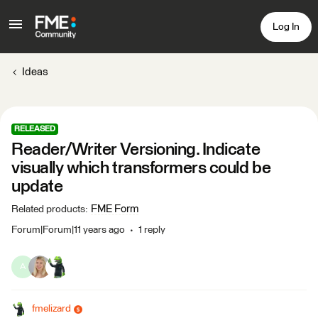
Log In
Ideas
RELEASED
Reader/Writer Versioning. Indicate
visually which transformers could be
update
FME Form
Related products
:
Forum|Forum|11 years ago
1 reply
A
fmelizard