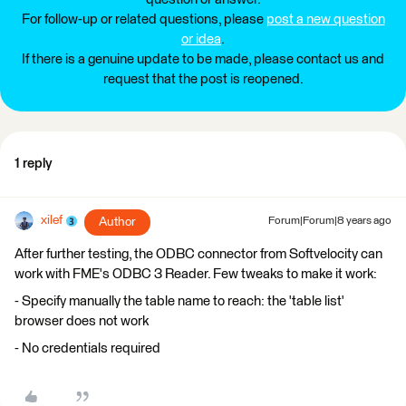
For follow-up or related questions, please
post a new question
or idea
.
If there is a genuine update to be made, please contact us and
request that the post is reopened.
1 reply
xilef
Author
Forum|Forum|8 years ago
After further testing, the ODBC connector from Softvelocity can
work with FME's ODBC 3 Reader. Few tweaks to make it work:
- Specify manually the table name to reach: the 'table list'
browser does not work
- No credentials required