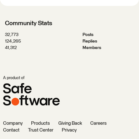
Community Stats
32,773
Posts
124,265
Replies
41,312
Members
A product of
Company
Products
Giving Back
Careers
Contact
Trust Center
Privacy