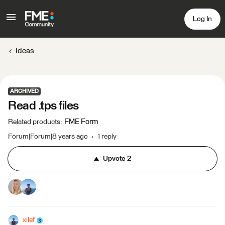
Log In
Ideas
ARCHIVED
Read .tps files
FME Form
Related products
:
Forum|Forum|8 years ago
1 reply
Upvote
2
xilef