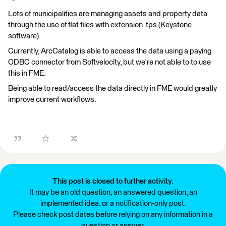
Lots of municipalities are managing assets and property data
through the use of flat files with extension .tps (Keystone
software).
Currently, ArcCatalog is able to access the data using a paying
ODBC connector from Softvelocity, but we're not able to to use
this in FME.
Being able to read/access the data directly in FME would greatly
improve current workflows.
This post is closed to further activity.
It may be an old question, an answered question, an
implemented idea, or a notification-only post.
Please check post dates before relying on any information in a
question or answer.