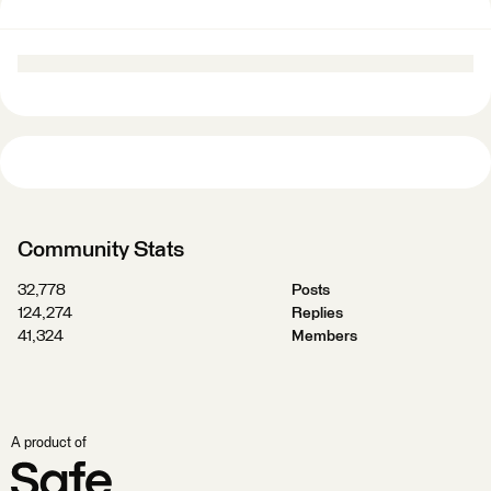
Community Stats
32,778
Posts
124,274
Replies
41,324
Members
A product of