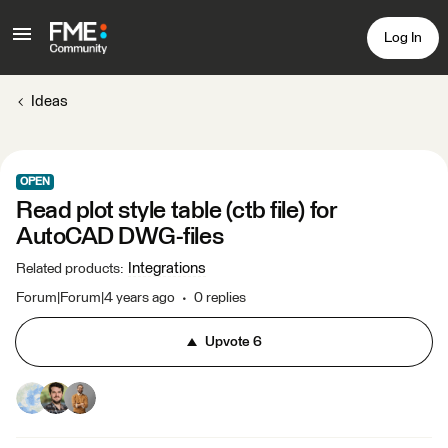
Log In
Ideas
OPEN
Read plot style table (ctb file) for
AutoCAD DWG-files
Integrations
Related products
:
Forum|Forum|4 years ago
0 replies
Upvote
6