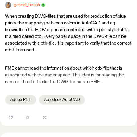
gabriel_hirsch
When creating DWG-files that are used for production of blue
prints the mappning between colors in AutoCAD and eg.
linewidth in the PDF/paper are controlled with a plot style table
in a filed called ctb. Every paper space in the DWG-file can be
associated with a ctb-file. It is important to verify that the correct
ctb-file is used.
FME cannot read the information about which ctb-file that is
associated with the paper space. This idea is for reading the
name of the ctb-file for the DWG-formats in FME.
Adobe PDF
Autodesk AutoCAD