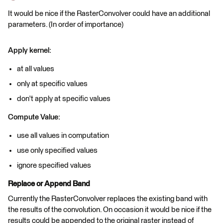
It would be nice if the RasterConvolver could have an additional
parameters. (In order of importance)
Apply kernel:
at all values
only at specific values
don't apply at specific values
Compute Value:
use all values in computation
use only specified values
ignore specified values
Replace or Append Band
Currently the RasterConvolver replaces the existing band with
the results of the convolution. On occasion it would be nice if the
results could be appended to the original raster instead of