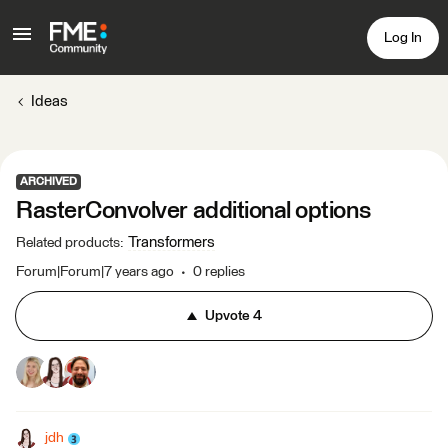
Log In
Ideas
ARCHIVED
RasterConvolver additional options
Transformers
Related products
:
Forum|Forum|7 years ago
0 replies
Upvote
4
jdh