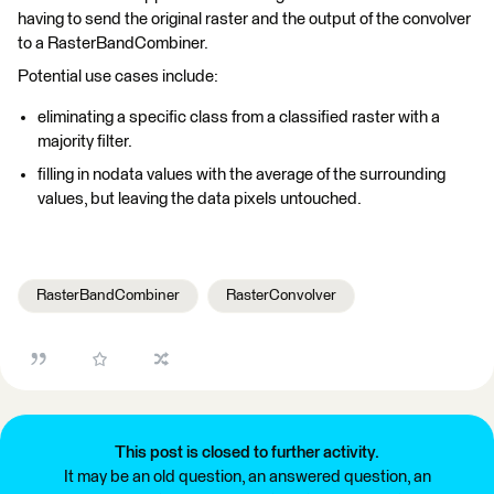
having to send the original raster and the output of the convolver
to a RasterBandCombiner.
Potential use cases include:
eliminating a specific class from a classified raster with a
majority filter.
filling in nodata values with the average of the surrounding
values, but leaving the data pixels untouched.
RasterBandCombiner
RasterConvolver
This post is closed to further activity.
It may be an old question, an answered question, an