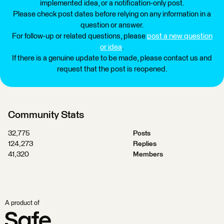
implemented idea, or a notification-only post.
Please check post dates before relying on any information in a
question or answer.
For follow-up or related questions, please
post a new question
or idea
.
If there is a genuine update to be made, please contact us and
request that the post is reopened.
Community Stats
32,775
Posts
124,273
Replies
41,320
Members
A product of