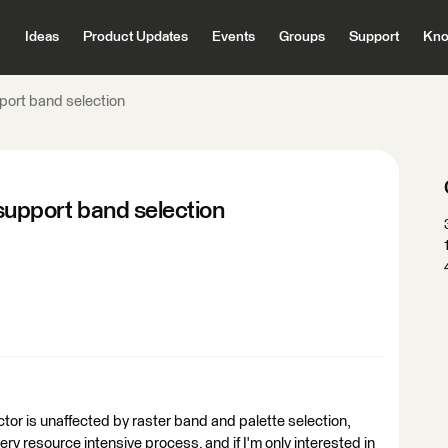
Ideas
Product Updates
Events
Groups
Support
Kno
ort band selection
upport band selection
r is unaffected by raster band and palette selection,
ery resource intensive process, and if I'm only interested in