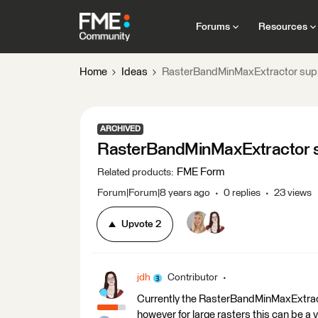
Forums
Resources
Home
Ideas
RasterBandMinMaxExtractor supp
ARCHIVED
RasterBandMinMaxExtractor s
FME Form
Related products
:
Forum|Forum|8 years ago
0 replies
23 views
Upvote
2
jdh
Contributor
Currently the RasterBandMinMaxExtracto
however for large rasters this can be a v