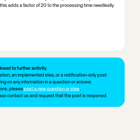
his adds a factor of 20 to the processing time needleslly.
losed to further activity.
tion, an implemented idea, or a notification-only post.
ng on any information in a question or answer.
ions, please
post a new question or idea
.
ease contact us and request that the post is reopened.