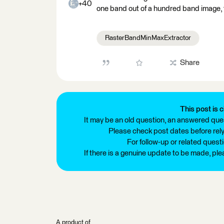
+40
one band out of a hundred band image, t
RasterBandMinMaxExtractor
Share
This post is c
It may be an old question, an answered ques
Please check post dates before relyi
For follow-up or related quest
If there is a genuine update to be made, pl
A product of