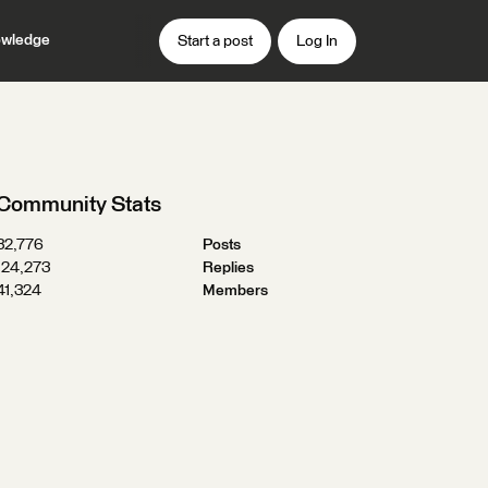
wledge
Start a post
Log In
Community Stats
32,776
Posts
124,273
Replies
41,324
Members