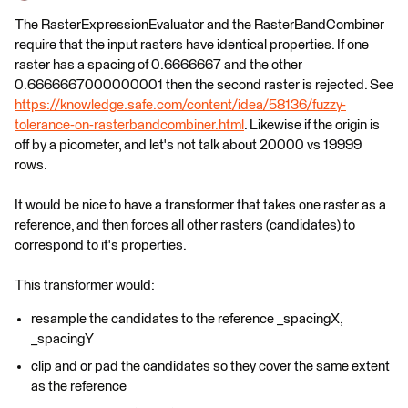
The RasterExpressionEvaluator and the RasterBandCombiner
require that the input rasters have identical properties. If one
raster has a spacing of 0.6666667 and the other
0.6666667000000001 then the second raster is rejected. See
https://knowledge.safe.com/content/idea/58136/fuzzy-
tolerance-on-rasterbandcombiner.html
. Likewise if the origin is
off by a picometer, and let's not talk about 20000 vs 19999
rows.
It would be nice to have a transformer that takes one raster as a
reference, and then forces all other rasters (candidates) to
correspond to it's properties.
This transformer would:
resample the candidates to the reference _spacingX,
_spacingY
clip and or pad the candidates so they cover the same extent
as the reference