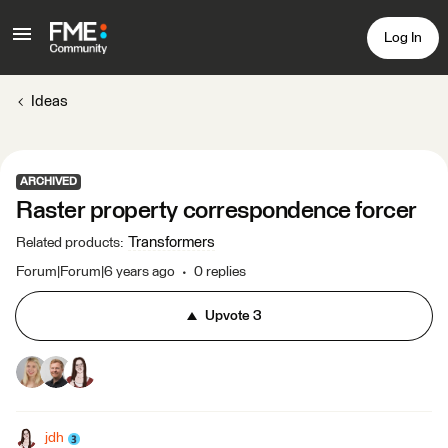
Log In
Ideas
ARCHIVED
Raster property correspondence forcer
Transformers
Related products
:
Forum|Forum|6 years ago
0 replies
Upvote
3
jdh