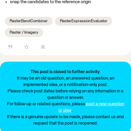
snap the candidates to the reference origin
RasterBandCombiner
RasterExpressionEvaluator
Raster / Imagery
This post is closed to further activity.
It may be an old question, an answered question, an
implemented idea, or a notification-only post.
Please check post dates before relying on any information in a
question or answer.
For follow-up or related questions, please
post a new question
or idea
.
If there is a genuine update to be made, please contact us and
request that the post is reopened.