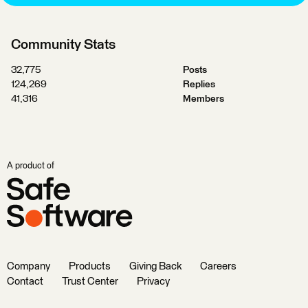
Community Stats
32,775
Posts
124,269
Replies
41,316
Members
A product of
Company
Products
Giving Back
Careers
Contact
Trust Center
Privacy