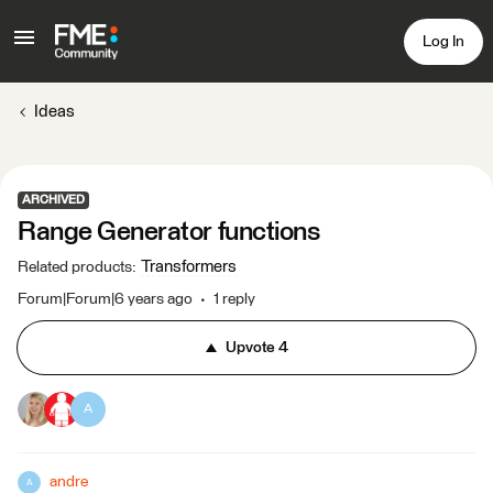
Log In
Ideas
ARCHIVED
Range Generator functions
Transformers
Related products
:
Forum|Forum|6 years ago
1 reply
Upvote
4
A
andre
A