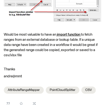
Would be most valuable to have an
import function
to fetch
ranges from an external database or lookup table. If a unique
data range have been created in a workflow it would be great if
the generated range could be copied, exported or saved to a
csv/xlsx file
Thanks
andre@mmt
AttributeRangeMapper
PointCloudSplitter
CSV