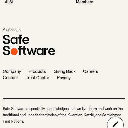
41,311
Members
A product of
Company
Products
Giving Back
Careers
Contact
Trust Center
Privacy
Safe Software respectfully acknowledges that we live, learn and work on the
traditional and unceded territories of the Kwantlen, Katzie, and Semiahmoo
First Nations.