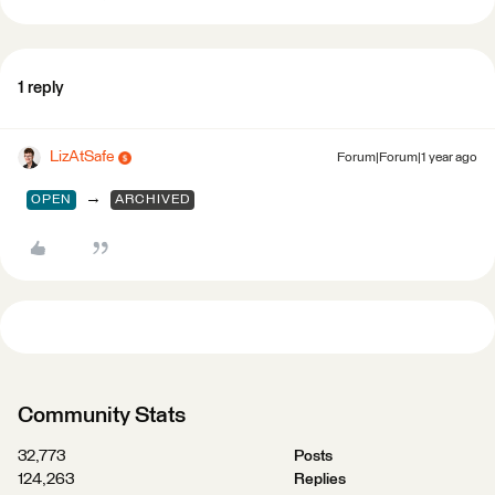
1 reply
LizAtSafe
Forum|Forum|1 year ago
→
OPEN
ARCHIVED
Community Stats
32,773
Posts
124,263
Replies