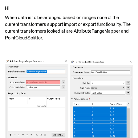
Hi
When data is to be arranged based on ranges none of the
current transformers support import or export functionality. The
current transformers looked at are AttributeRangeMapper and
PointCloudSplitter.