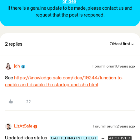
or idea
.
If there is a genuine update to be made, please contact us and
request that the post is reopened.
2 replies
Oldest first
jdh
Forum|Forum|8 years ago
See
https://knowledge.safe.com/idea/19244/function-to-
enable-and-disable-the-startup-and-shu.html
LizAtSafe
Forum|Forum|2 years ago
Updated idea status
→
GATHERING INTEREST
ARCHIVED