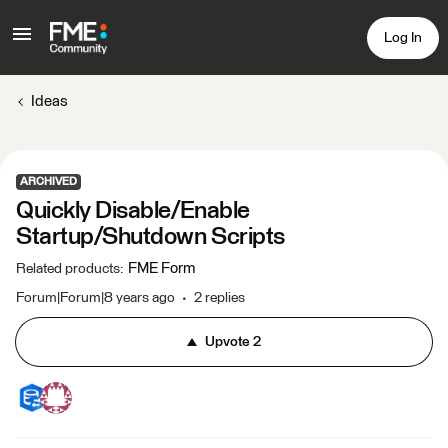
Log In
Ideas
ARCHIVED
Quickly Disable/Enable
Startup/Shutdown Scripts
FME Form
Related products
:
Forum|Forum|8 years ago
2 replies
Upvote
2