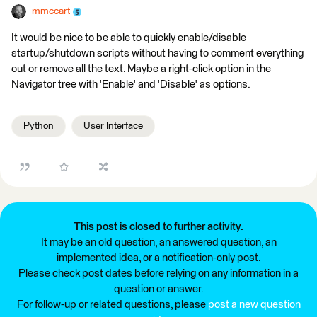
mmccart
It would be nice to be able to quickly enable/disable
startup/shutdown scripts without having to comment everything
out or remove all the text. Maybe a right-click option in the
Navigator tree with 'Enable' and 'Disable' as options.
Python
User Interface
This post is closed to further activity.
It may be an old question, an answered question, an
implemented idea, or a notification-only post.
Please check post dates before relying on any information in a
question or answer.
For follow-up or related questions, please
post a new question