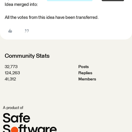
Idea merged into:
All the votes from this idea have been transferred.
Community Stats
32,773
Posts
124,263
Replies
41,312
Members
A product of