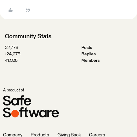
Community Stats
32,778
Posts
124,275
Replies
41,325
Members
A product of
Company
Products
Giving Back
Careers