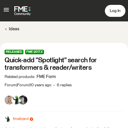
Log In
Ideas
RELEASED
FME 2017.X
Quick-add "Spotlight" search for
transformers & reader/writers
FME Form
Related products
:
Forum|Forum|10 years ago
6 replies
fmelizard