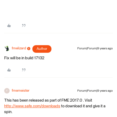
fmelizard
Author
Forum|Forum|9 years ago
Fix will be in build 17132
fmemeister
Forum|Forum|9 years ago
F
This has been released as part of FME 2017.0 . Visit
http://www.safe.com/downloads
to download it and give it a
spin.