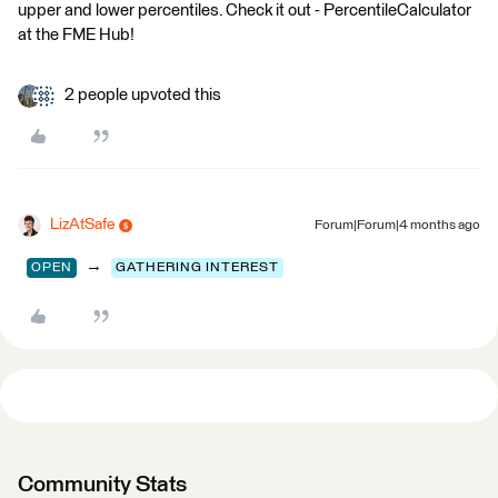
upper and lower percentiles. Check it out - PercentileCalculator
at the FME Hub!
2 people upvoted this
LizAtSafe
Forum|Forum|4 months ago
→
OPEN
GATHERING INTEREST
Community Stats