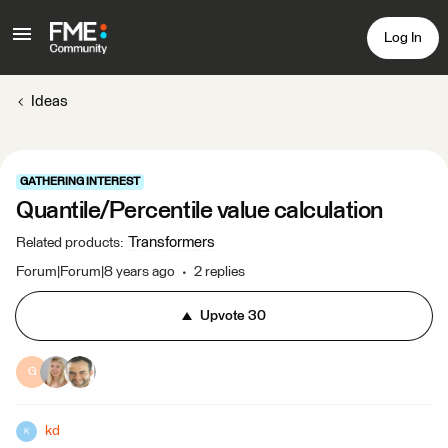
Log In
Ideas
GATHERING INTEREST
Quantile/Percentile value calculation
Transformers
Related products
:
Forum|Forum|8 years ago
2 replies
Upvote
30
G
kd
K