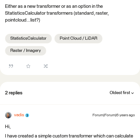
Either as a new transformer or as an option in the
StatisticsCalculator transformers (standard, raster,
pointcloud...list?)
StatisticsCalculator
Point Cloud / LiDAR
Raster / Imagery
2 replies
Oldest first
vadis
Forum|Forum|6 years ago
Hi,
I have created a simple custom transformer which can calculate