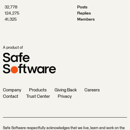
32,778
Posts
124,275
Replies
41,325
Members
A product of
Company
Products
Giving Back
Careers
Contact
Trust Center
Privacy
Safe Software respectfully acknowledges that we live, learn and work on the