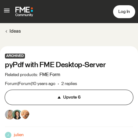
Log In
Ideas
ARCHIVED
pyPdf with FME Desktop-Server
FME Form
Related products
:
Forum|Forum|10 years ago
2 replies
Upvote
6
julien
J