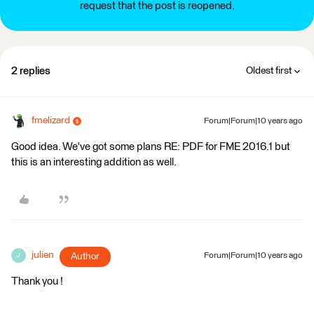
request that the post is reopened.
2 replies
Oldest first
fmelizard
Forum|Forum|10 years ago
Good idea. We've got some plans RE: PDF for FME 2016.1 but
this is an interesting addition as well.
julien
Author
Forum|Forum|10 years ago
J
Thank you !