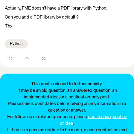
Actually, FME doesn't have a PDF library with Python.
Can you add a PDF library by default ?
Thx
Python
This post is closed to further activity.
It may be an old question, an answered question, an
implemented idea, or a notification-only post.
Please check post dates before relying on any information in a
question or answer.
For follow-up or related questions, please
post a new question
or idea
.
If there is a genuine update to be made, please contact us and