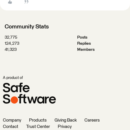
Community Stats
32,775
Posts
124,273
Replies
41,323
Members
A product of
Company
Products
Giving Back
Careers
Contact
Trust Center
Privacy