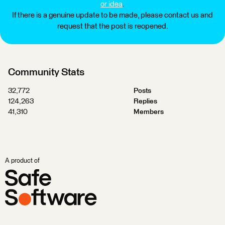
or idea
.
If there is a genuine update to be made, please contact us and
request that the post is reopened.
Community Stats
32,772
Posts
124,263
Replies
41,310
Members
A product of