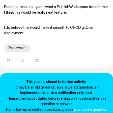
For christmas next year I want a PublishWorkspace transformer.
I think this would be really neat feature.
I do believe this would make it smooth to CI/CD gitOps
deployment.
Deployment
This post is closed to further activity.
It may be an old question, an answered question, an
implemented idea, or a notification-only post.
Please check post dates before relying on any information in a
question or answer.
For follow-up or related questions, please
post a new question