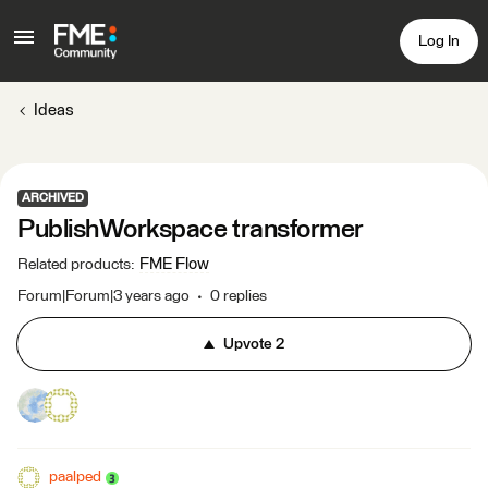
Log In
Ideas
ARCHIVED
PublishWorkspace transformer
FME Flow
Related products
:
Forum|Forum|3 years ago
0 replies
Upvote
2
paalped