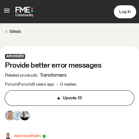
Log In
Ideas
ARCHIVED
Provide better error messages
Transformers
Related products
:
Forum|Forum|9 years ago
0 replies
Upvote
13
denniswilhelm