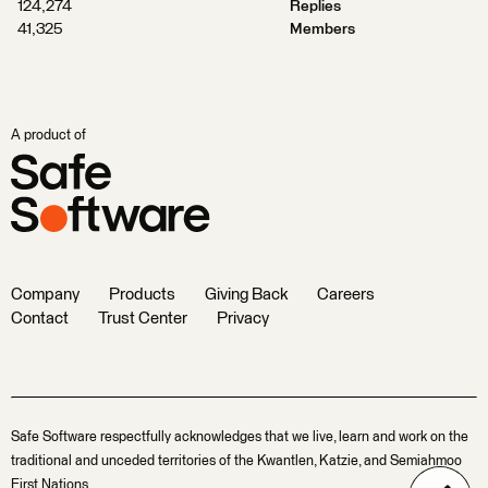
124,274
Replies
41,325
Members
A product of
Company
Products
Giving Back
Careers
Contact
Trust Center
Privacy
Safe Software respectfully acknowledges that we live, learn and work on the
traditional and unceded territories of the Kwantlen, Katzie, and Semiahmoo
First Nations.