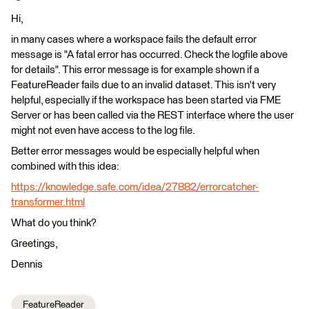
Hi,
in many cases where a workspace fails the default error
message is "A fatal error has occurred. Check the logfile above
for details". This error message is for example shown if a
FeatureReader fails due to an invalid dataset. This isn't very
helpful, especially if the workspace has been started via FME
Server or has been called via the REST interface where the user
might not even have access to the log file.
Better error messages would be especially helpful when
combined with this idea:
https://knowledge.safe.com/idea/27882/errorcatcher-
transformer.html
What do you think?
Greetings,
Dennis
FeatureReader