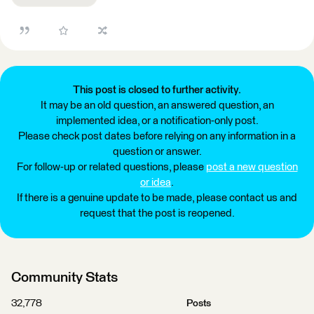
This post is closed to further activity.
It may be an old question, an answered question, an
implemented idea, or a notification-only post.
Please check post dates before relying on any information in a
question or answer.
For follow-up or related questions, please
post a new question
or idea
.
If there is a genuine update to be made, please contact us and
request that the post is reopened.
Community Stats
32,778
Posts