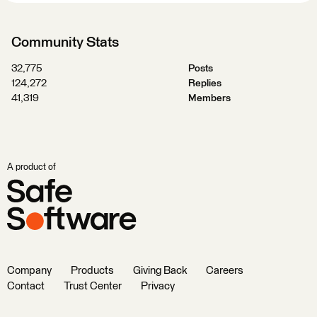
Community Stats
32,775
Posts
124,272
Replies
41,319
Members
A product of
Company
Products
Giving Back
Careers
Contact
Trust Center
Privacy