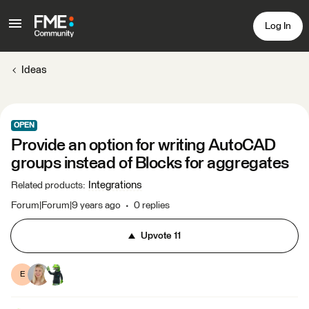
Log In
Ideas
OPEN
Provide an option for writing AutoCAD
groups instead of Blocks for aggregates
Integrations
Related products
:
Forum|Forum|9 years ago
0 replies
Upvote
11
E