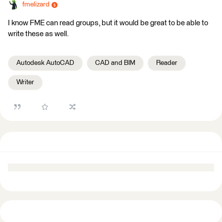
fmelizard
I know FME can read groups, but it would be great to be able to
write these as well.
Autodesk AutoCAD
CAD and BIM
Reader
Writer